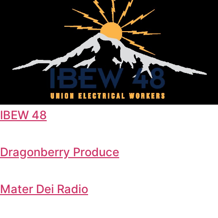
IBEW 48
Dragonberry Produce
Mater Dei Radio