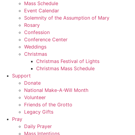
Mass Schedule
Event Calendar
Solemnity of the Assumption of Mary
Rosary
Confession
Conference Center
Weddings
Christmas
Christmas Festival of Lights
Christmas Mass Schedule
Support
Donate
National Make-A-Will Month
Volunteer
Friends of the Grotto
Legacy Gifts
Pray
Daily Prayer
Mass Intentions