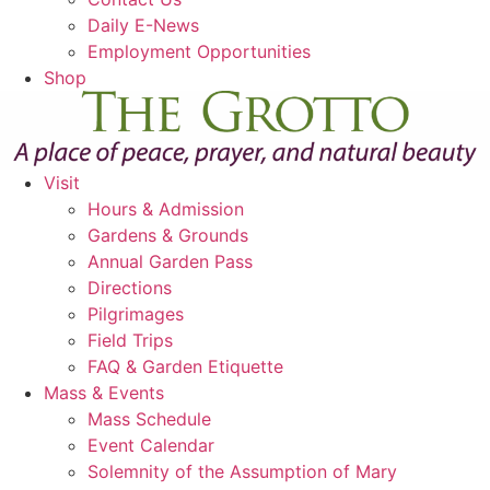
Daily E-News
Employment Opportunities
Shop
Visit
Hours & Admission
Gardens & Grounds
Annual Garden Pass
Directions
Pilgrimages
Field Trips
FAQ & Garden Etiquette
Mass & Events
Mass Schedule
Event Calendar
Solemnity of the Assumption of Mary