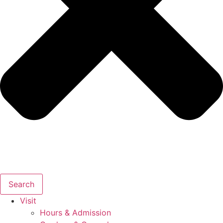
Search
Visit
Hours & Admission