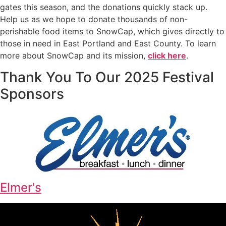
gates this season, and the donations quickly stack up.
Help us as we hope to donate thousands of non-
perishable food items to SnowCap, which gives directly to
those in need in East Portland and East County. To learn
more about SnowCap and its mission,
click here
.
Thank You To Our 2025 Festival
Sponsors
Elmer's