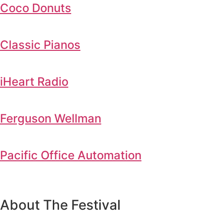
Coco Donuts
Classic Pianos
iHeart Radio
Ferguson Wellman
Pacific Office Automation
About The Festival