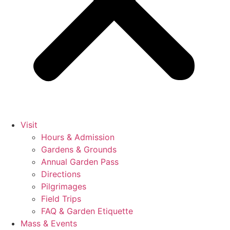
Visit
Hours & Admission
Gardens & Grounds
Annual Garden Pass
Directions
Pilgrimages
Field Trips
FAQ & Garden Etiquette
Mass & Events