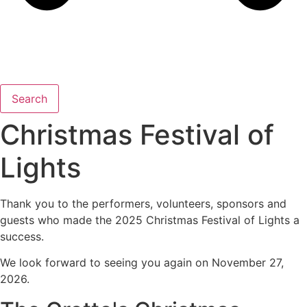
Search
Christmas Festival of
Lights
Thank you to the performers, volunteers, sponsors and
guests who made the 2025 Christmas Festival of Lights a
success.
We look forward to seeing you again on November 27,
2026.