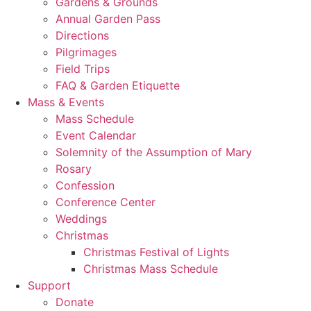
Gardens & Grounds
Annual Garden Pass
Directions
Pilgrimages
Field Trips
FAQ & Garden Etiquette
Mass & Events
Mass Schedule
Event Calendar
Solemnity of the Assumption of Mary
Rosary
Confession
Conference Center
Weddings
Christmas
Christmas Festival of Lights
Christmas Mass Schedule
Support
Donate