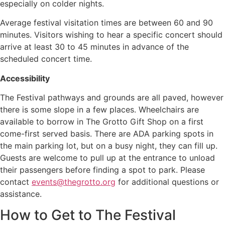
especially on colder nights.
Average festival visitation times are between 60 and 90
minutes. Visitors wishing to hear a specific concert should
arrive at least 30 to 45 minutes in advance of the
scheduled concert time.
Accessibility
The Festival pathways and grounds are all paved, however
there is some slope in a few places. Wheelchairs are
available to borrow in The Grotto Gift Shop on a first
come-first served basis. There are ADA parking spots in
the main parking lot, but on a busy night, they can fill up.
Guests are welcome to pull up at the entrance to unload
their passengers before finding a spot to park. Please
contact
events@thegrotto.org
for additional questions or
assistance.
How to Get to The Festival