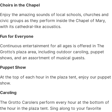
Choirs in the Chapel
Enjoy the amazing sounds of local schools, churches and
civic groups as they perform inside the Chapel of Mary,
with its cathedral-like acoustics.
Fun for Everyone
Continuous entertainment for all ages is offered in The
Grotto’s plaza area, including outdoor caroling, puppet
shows, and an assortment of musical guests.
Puppet Show
At the top of each hour in the plaza tent, enjoy our puppet
show.
Caroling
The Grotto Carolers perform every hour at the bottom of
the hour in the plaza tent. Sing along to your favorite