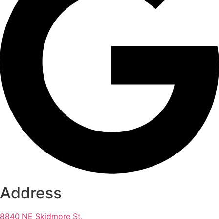
Address
8840 NE Skidmore St.