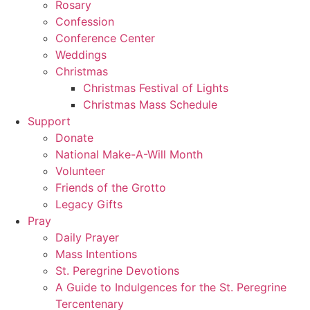
Rosary
Confession
Conference Center
Weddings
Christmas
Christmas Festival of Lights
Christmas Mass Schedule
Support
Donate
National Make-A-Will Month
Volunteer
Friends of the Grotto
Legacy Gifts
Pray
Daily Prayer
Mass Intentions
St. Peregrine Devotions
A Guide to Indulgences for the St. Peregrine
Tercentenary