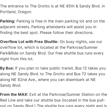
The entrance to The Grotto is at NE 85th & Sandy Blvd. in
Portland, Oregon.
Parking:
Parking is free in the main parking lot and on the
adjacent streets. Parking attendants will assist you in
finding the best spot. Please follow their directions.
Overflow Lot with Free Shuttle:
On busy nights, use our
overflow lot, which is located at the Parkrose/Sumner
Park&Ride on Sandy Blvd. Our free shuttle bus runs every
night from this lot.
By Bus:
If you plan to take public transit, Bus 12 takes you
along NE Sandy Blvd. to The Grotto and Bus 72 takes you
along NE 82nd Ave., where you can disembark at NE
Sandy Blvd.
From the MAX:
Exit at the Parkrose/Sumner Station on the
Red Line and take our shuttle bus (located in the bus pull-
out on Sandy Blvd.) The shuttle bus runs every night and is