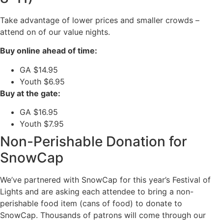
Take advantage of lower prices and smaller crowds –
attend on of our value nights.
Buy online ahead of time:
GA $14.95
Youth $6.95
Buy at the gate:
GA $16.95
Youth $7.95
Non-Perishable Donation for
SnowCap
We’ve partnered with SnowCap for this year’s Festival of
Lights and are asking each attendee to bring a non-
perishable food item (cans of food) to donate to
SnowCap. Thousands of patrons will come through our