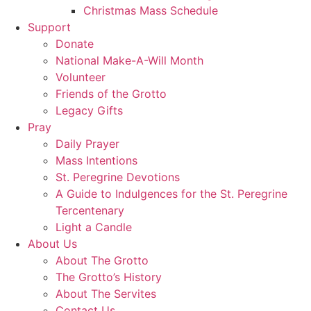
Christmas Mass Schedule
Support
Donate
National Make-A-Will Month
Volunteer
Friends of the Grotto
Legacy Gifts
Pray
Daily Prayer
Mass Intentions
St. Peregrine Devotions
A Guide to Indulgences for the St. Peregrine
Tercentenary
Light a Candle
About Us
About The Grotto
The Grotto’s History
About The Servites
Contact Us