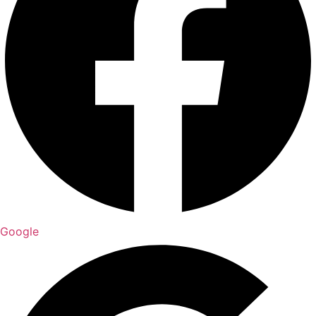
Google