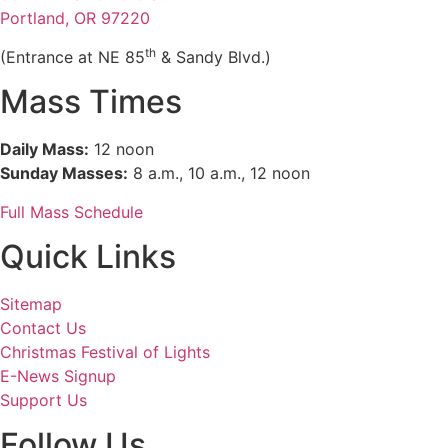
Portland, OR 97220
th
(Entrance at NE 85
& Sandy Blvd.)
Mass Times
Daily Mass:
12 noon
Sunday Masses:
8 a.m., 10 a.m., 12 noon
Full Mass Schedule
Quick Links
Sitemap
Contact Us
Christmas Festival of Lights
E-News Signup
Support Us
Follow Us