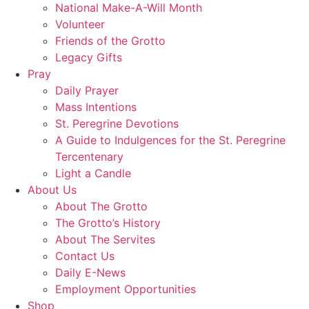
National Make-A-Will Month
Volunteer
Friends of the Grotto
Legacy Gifts
Pray
Daily Prayer
Mass Intentions
St. Peregrine Devotions
A Guide to Indulgences for the St. Peregrine
Tercentenary
Light a Candle
About Us
About The Grotto
The Grotto’s History
About The Servites
Contact Us
Daily E-News
Employment Opportunities
Shop