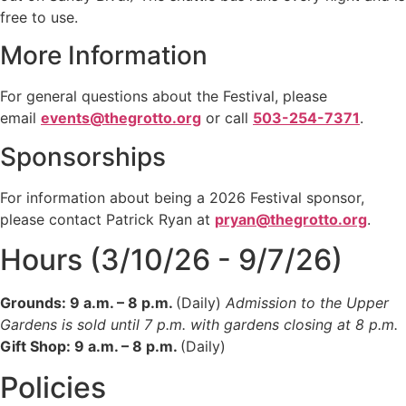
free to use.
More Information
For general questions about the Festival, please
email
events@thegrotto.org
or call
503-254-7371
.
Sponsorships
For information about being a 2026 Festival sponsor,
please contact Patrick Ryan at
pryan@thegrotto.org
.
Hours (3/10/26 - 9/7/26)
Grounds: 9 a.m. – 8 p.m.
(Daily)
Admission to the Upper
Gardens is sold until 7 p.m. with gardens closing at 8 p.m.
Gift Shop: 9 a.m. – 8 p.m.
(Daily)
Policies