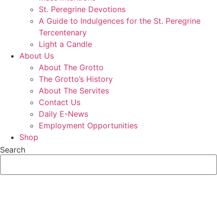
St. Peregrine Devotions
A Guide to Indulgences for the St. Peregrine
Tercentenary
Light a Candle
About Us
About The Grotto
The Grotto’s History
About The Servites
Contact Us
Daily E-News
Employment Opportunities
Shop
Search