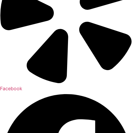
Facebook