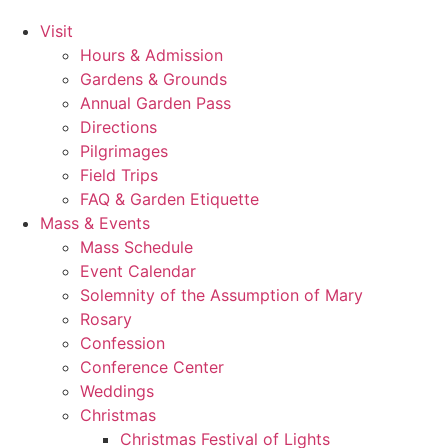
Visit
Hours & Admission
Gardens & Grounds
Annual Garden Pass
Directions
Pilgrimages
Field Trips
FAQ & Garden Etiquette
Mass & Events
Mass Schedule
Event Calendar
Solemnity of the Assumption of Mary
Rosary
Confession
Conference Center
Weddings
Christmas
Christmas Festival of Lights