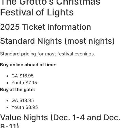
The Grotto's Christmas
Festival of Lights
2025 Ticket Information
Standard Nights (most nights)
Standard pricing for most festival evenings.
Buy online ahead of time:
GA $16.95
Youth $7.95
Buy at the gate:
GA $18.95
Youth $8.95
Value Nights (Dec. 1-4 and Dec.
8-11)