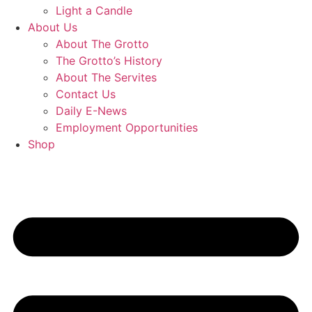
Light a Candle
About Us
About The Grotto
The Grotto’s History
About The Servites
Contact Us
Daily E-News
Employment Opportunities
Shop