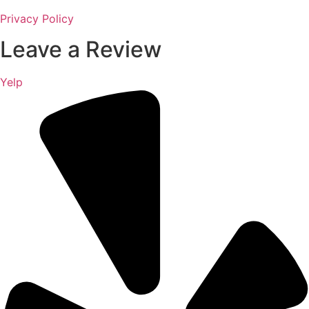
Privacy Policy
Leave a Review
Yelp