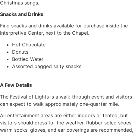
Christmas songs.
Snacks and Drinks
Find snacks and drinks available for purchase inside the
Interpretive Center, next to the Chapel.
Hot Chocolate
Donuts
Bottled Water
Assorted bagged salty snacks
A Few Details
The Festival of Lights is a walk-through event and visitors
can expect to walk approximately one-quarter mile.
All entertainment areas are either indoors or tented, but
visitors should dress for the weather. Rubber-soled shoes,
warm socks, gloves, and ear coverings are recommended,