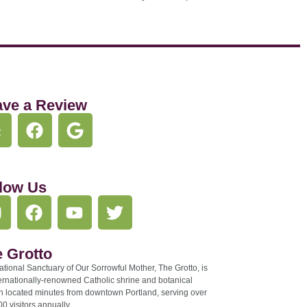
ave a Review
low Us
 Grotto
tional Sanctuary of Our Sorrowful Mother, The Grotto, is
ernationally-renowned Catholic shrine and botanical
n located minutes from downtown Portland, serving over
0 visitors annually.