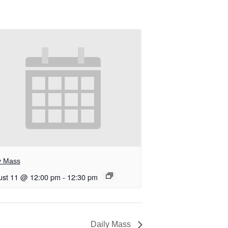
y Mass
ust 11 @ 12:00 pm
-
12:30 pm
Daily Mass