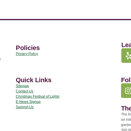
Le
Policies
Privacy Policy
.
Quick Links
Fol
Sitemap
Contact Us
Christmas Festival of Lights
E-News Signup
The
Support Us
The Na
an int
garde
300,00