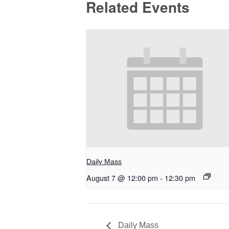
Related Events
Daily Mass
August 7 @ 12:00 pm
-
12:30 pm
Daily Mass