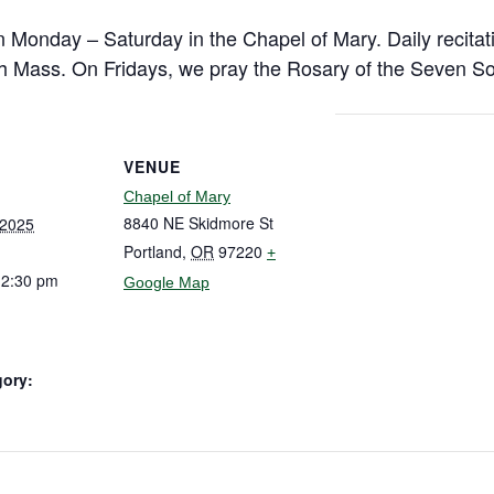
n Monday – Saturday in the Chapel of Mary. Daily recitat
h Mass. On Fridays, we pray the Rosary of the Seven So
VENUE
Chapel of Mary
8840 NE Skidmore St
 2025
Portland
,
OR
97220
+
12:30 pm
Google Map
gory: