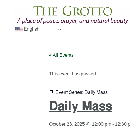
English
« All Events
This event has passed.
Event Series:
Daily Mass
Daily Mass
October 23, 2025 @ 12:00 pm
-
12:30 