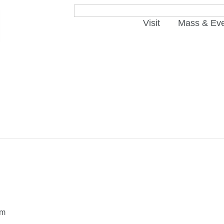
Visit
Mass & Ev
pm