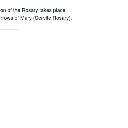
ion of the Rosary takes place
rrows of Mary (Servite Rosary).