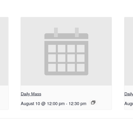
Daily Mass
Dail
August 10 @ 12:00 pm
-
12:30 pm
Aug