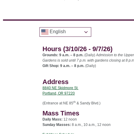
English
Hours (3/10/26 - 9/7/26)
Grounds: 9 a.m. – 8 p.m.
(Daily)
Admission to the Upper
Gardens is sold until 7 p.m. with gardens closing at 8 p.m
Gift Shop: 9 a.m. – 8 p.m.
(Daily)
Address
8840 NE Skidmore St.
Portland, OR 97220
th
(Entrance at NE 85
& Sandy Blvd.)
Mass Times
Daily Mass:
12 noon
Sunday Masses:
8 a.m., 10 a.m., 12 noon