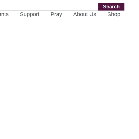
Search
ents
Support
Pray
About Us
Shop