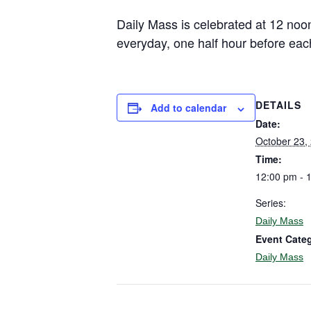
Daily Mass is celebrated at 12 noo
everyday, one half hour before eac
DETAILS
Add to calendar
Date:
October 23,
Time:
12:00 pm - 
Series:
Daily Mass
Event Cate
Daily Mass