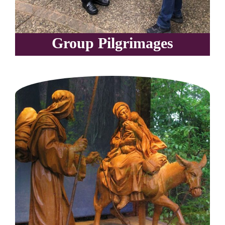
Group Pilgrimages