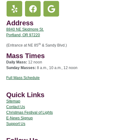
Address
8840 NE Skidmore St.
Portland, OR 97220
th
(Entrance at NE 85
& Sandy Blvd.)
Mass Times
Daily Mass:
12 noon
Sunday Masses:
8 a.m., 10 a.m., 12 noon
Full Mass Schedule
Quick Links
Sitemap
Contact Us
Christmas Festival of Lights
E-News Signup
Support Us