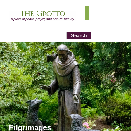
Search
Pilgrimages