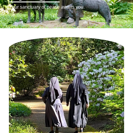
Your sanctuary of peace awaits you.