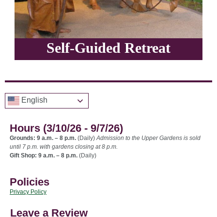
Self-Guided Retreat
English
Hours (3/10/26 - 9/7/26)
Grounds: 9 a.m. – 8 p.m.
(Daily)
Admission to the Upper Gardens is sold
until 7 p.m. with gardens closing at 8 p.m.
Gift Shop: 9 a.m. – 8 p.m.
(Daily)
Policies
Privacy Policy
Leave a Review