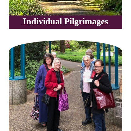
Individual Pilgrimages