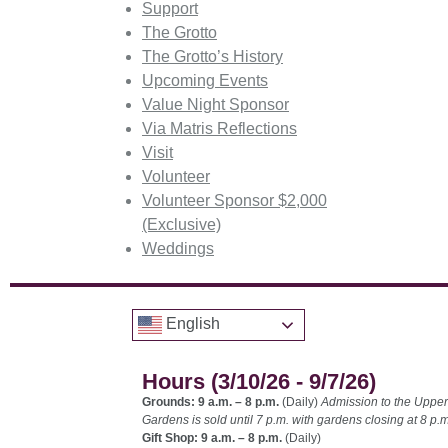
Support
The Grotto
The Grotto’s History
Upcoming Events
Value Night Sponsor
Via Matris Reflections
Visit
Volunteer
Volunteer Sponsor $2,000
(Exclusive)
Weddings
English
Hours (3/10/26 - 9/7/26)
Grounds: 9 a.m. – 8 p.m.
(Daily)
Admission to the Upper
Gardens is sold until 7 p.m. with gardens closing at 8 p.m
Gift Shop: 9 a.m. – 8 p.m.
(Daily)