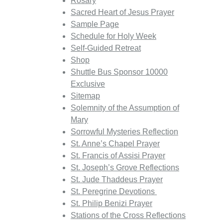
Rosary
Sacred Heart of Jesus Prayer
Sample Page
Schedule for Holy Week
Self-Guided Retreat
Shop
Shuttle Bus Sponsor 10000
Exclusive
Sitemap
Solemnity of the Assumption of
Mary
Sorrowful Mysteries Reflection
St. Anne’s Chapel Prayer
St. Francis of Assisi Prayer
St. Joseph’s Grove Reflections
St. Jude Thaddeus Prayer
St. Peregrine Devotions
St. Philip Benizi Prayer
Stations of the Cross Reflections