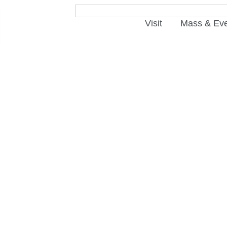
Visit
Mass & Ev