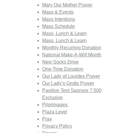
Mary Our Mother Prayer
Mass & Events
Mass Intentions
Mass Schedule
Mass, Lunch & Learn
Mass, Lunch & Learn
Monthly Recurring Donation
National Make-A-Will Month
New Socks Drive
One-Time Donation
Our Lady of Lourdes Prayer
Our Lady’s Grotto Prayer
Pavilion Tent Sponsor 7,500
Exclusive
Pilgrimages
Plaza Level
Pray
Privacy Policy