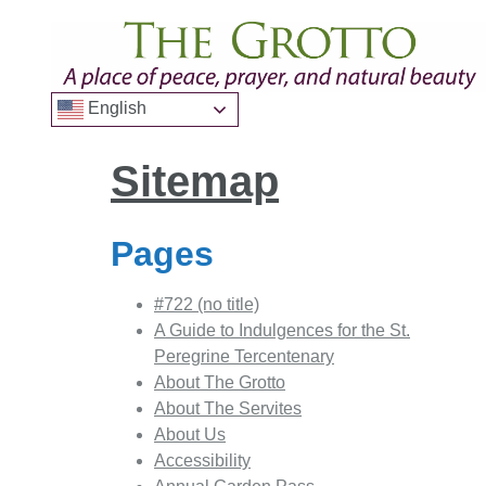
English
Sitemap
Pages
#722 (no title)
A Guide to Indulgences for the St.
Peregrine Tercentenary
About The Grotto
About The Servites
About Us
Accessibility