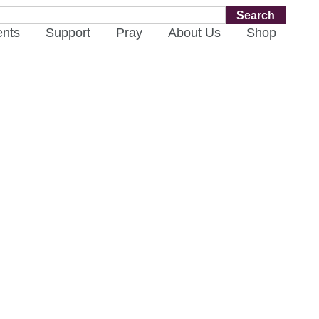
Search
ents
Support
Pray
About Us
Shop