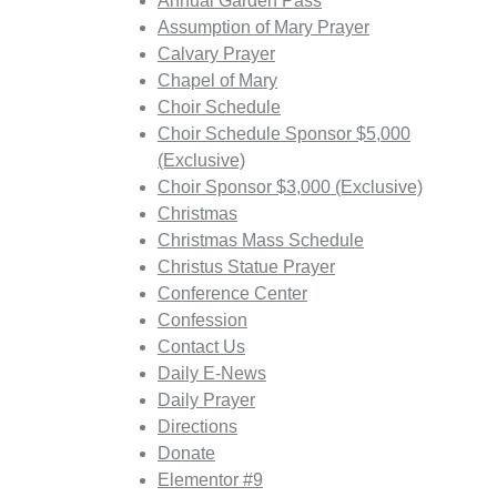
Annual Garden Pass
Assumption of Mary Prayer
Calvary Prayer
Chapel of Mary
Choir Schedule
Choir Schedule Sponsor $5,000
(Exclusive)
Choir Sponsor $3,000 (Exclusive)
Christmas
Christmas Mass Schedule
Christus Statue Prayer
Conference Center
Confession
Contact Us
Daily E-News
Daily Prayer
Directions
Donate
Elementor #9