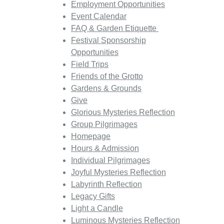
Employment Opportunities
Event Calendar
FAQ & Garden Etiquette
Festival Sponsorship
Opportunities
Field Trips
Friends of the Grotto
Gardens & Grounds
Give
Glorious Mysteries Reflection
Group Pilgrimages
Homepage
Hours & Admission
Individual Pilgrimages
Joyful Mysteries Reflection
Labyrinth Reflection
Legacy Gifts
Light a Candle
Luminous Mysteries Reflection