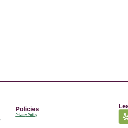
Le
Policies
Privacy Policy
.