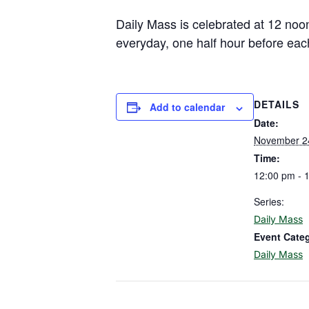
Daily Mass is celebrated at 12 noo
everyday, one half hour before eac
DETAILS
Add to calendar
Date:
November 2
Time:
12:00 pm - 
Series:
Daily Mass
Event Cate
Daily Mass