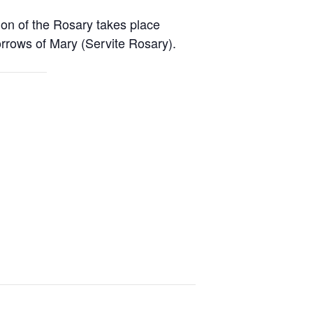
ion of the Rosary takes place
rrows of Mary (Servite Rosary).