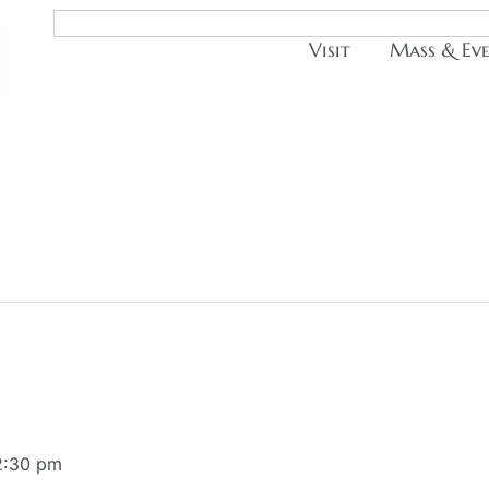
Visit
Mass & Ev
2:30 pm