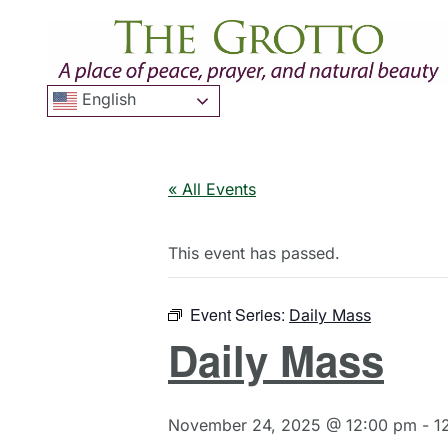
English
« All Events
This event has passed.
Event Series:
Daily Mass
Daily Mass
November 24, 2025 @ 12:00 pm
-
1