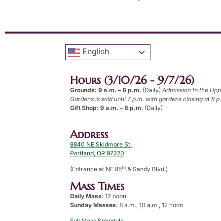
English
Hours (3/10/26 - 9/7/26)
Grounds: 9 a.m. – 8 p.m.
(Daily)
Admission to the Up
Gardens is sold until 7 p.m. with gardens closing at 8 p
Gift Shop: 9 a.m. – 8 p.m.
(Daily)
Address
8840 NE Skidmore St.
Portland, OR 97220
th
(Entrance at NE 85
& Sandy Blvd.)
Mass Times
Daily Mass:
12 noon
Sunday Masses:
8 a.m., 10 a.m., 12 noon
Full Mass Schedule