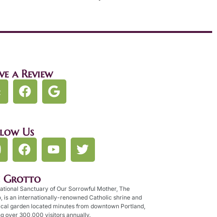
ve a Review
llow Us
e Grotto
ational Sanctuary of Our Sorrowful Mother, The
, is an internationally-renowned Catholic shrine and
ical garden located minutes from downtown Portland,
g over 300,000 visitors annually.