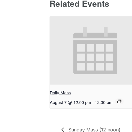
Related Events
Daily Mass
August 7 @ 12:00 pm
-
12:30 pm
Sunday Mass (12 noon)