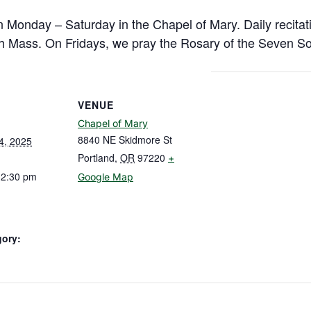
n Monday – Saturday in the Chapel of Mary. Daily recitat
h Mass. On Fridays, we pray the Rosary of the Seven So
VENUE
Chapel of Mary
8840 NE Skidmore St
4, 2025
Portland
,
OR
97220
+
12:30 pm
Google Map
gory: