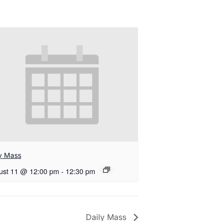
ly Mass
ust 11 @ 12:00 pm
-
12:30 pm
Daily Mass