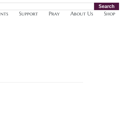
Search
ents
Support
Pray
About Us
Shop