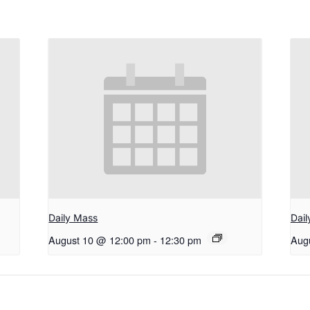
Daily Mass
Dai
August 10 @ 12:00 pm
-
12:30 pm
Aug