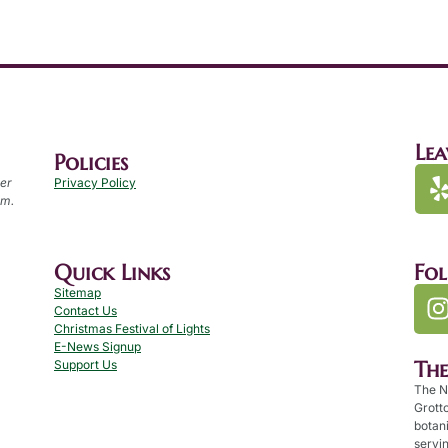
Lea
Policies
per
Privacy Policy
.m.
Quick Links
Fo
Sitemap
Contact Us
Christmas Festival of Lights
E-News Signup
Th
Support Us
The N
Grotto
botan
servin