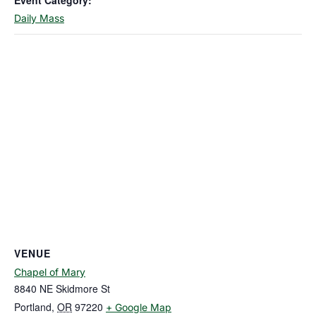
Event Category:
Daily Mass
VENUE
Chapel of Mary
8840 NE Skidmore St
Portland
,
OR
97220
+ Google Map