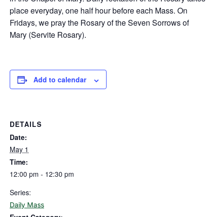
place everyday, one half hour before each Mass. On
Fridays, we pray the Rosary of the Seven Sorrows of
Mary (Servite Rosary).
Add to calendar
DETAILS
Date:
May 1
Time:
12:00 pm - 12:30 pm
Series:
Daily Mass