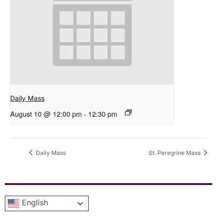
Daily Mass
August 10 @ 12:00 pm
-
12:30 pm
Daily Mass
St. Peregrine Mass
English