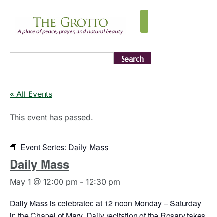
Search
« All Events
This event has passed.
Event Series:
Daily Mass
Daily Mass
May 1 @ 12:00 pm
-
12:30 pm
Daily Mass is celebrated at 12 noon Monday – Saturday
in the Chapel of Mary. Daily recitation of the Rosary takes