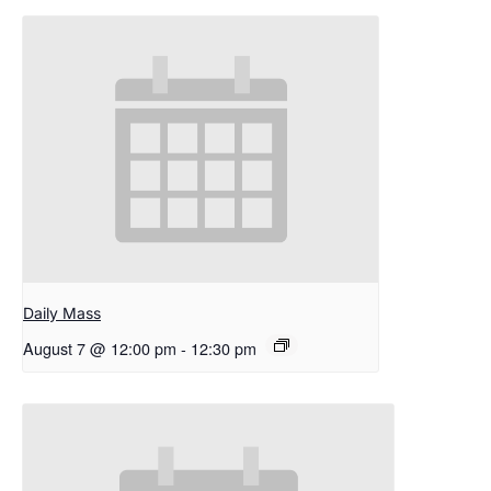
Daily Mass
August 7 @ 12:00 pm
-
12:30 pm