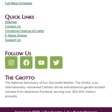
Full Mass Schedule
Quick Links
Sitemap
Contact Us
Christmas Festival of Lights
E-News Signup
Support Us
Follow Us
The Grotto
The National Sanctuary of Our Sorrowful Mother, The Grotto, is an
internationally-renowned Catholic shrine and botanical garden located
minutes from downtown Portland, serving over 300,000 visitors
annually.