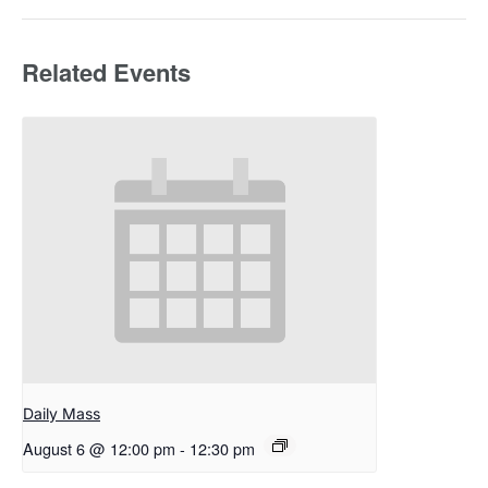
Related Events
Daily Mass
August 6 @ 12:00 pm
-
12:30 pm