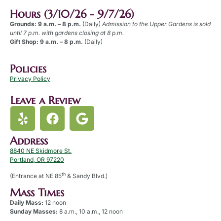
Hours (3/10/26 - 9/7/26)
Grounds: 9 a.m. – 8 p.m.
(Daily)
Admission to the Upper Gardens is sold
until 7 p.m. with gardens closing at 8 p.m.
Gift Shop: 9 a.m. – 8 p.m.
(Daily)
Policies
Privacy Policy
Leave a Review
Address
8840 NE Skidmore St.
Portland, OR 97220
th
(Entrance at NE 85
& Sandy Blvd.)
Mass Times
Daily Mass:
12 noon
Sunday Masses:
8 a.m., 10 a.m., 12 noon