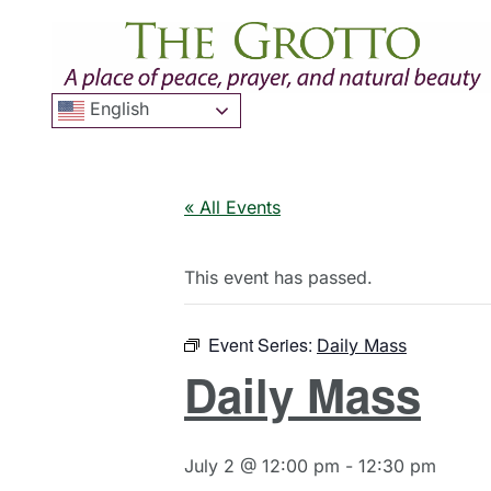
English
« All Events
This event has passed.
Event Series:
Daily Mass
Daily Mass
July 2 @ 12:00 pm
-
12:30 pm