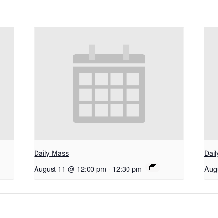
Daily Mass
Dai
August 11 @ 12:00 pm
-
12:30 pm
Aug