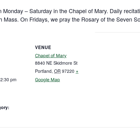
n Monday – Saturday in the Chapel of Mary. Daily recitat
h Mass. On Fridays, we pray the Rosary of the Seven So
VENUE
Chapel of Mary
8840 NE Skidmore St
Portland
,
OR
97220
+
12:30 pm
Google Map
gory: