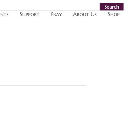
Search
ents
Support
Pray
About Us
Shop