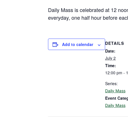
Daily Mass is celebrated at 12 noo
everyday, one half hour before eac
DETAILS
Add to calendar
Date:
July 2
Time:
12:00 pm - 
Series:
Daily Mass
Event Cate
Daily Mass