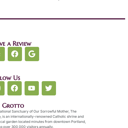
ve a Review
llow Us
e Grotto
ational Sanctuary of Our Sorrowful Mother, The
, is an internationally-renowned Catholic shrine and
ical garden located minutes from downtown Portland,
g over 300,000 visitors annually.