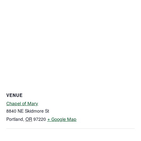
VENUE
Chapel of Mary
8840 NE Skidmore St
Portland
,
OR
97220
+ Google Map