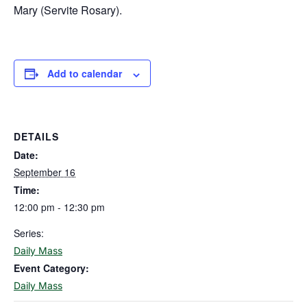
Mary (Servite Rosary).
Add to calendar
DETAILS
Date:
September 16
Time:
12:00 pm - 12:30 pm
Series:
Daily Mass
Event Category:
Daily Mass