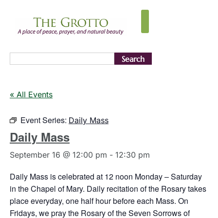
Search
« All Events
Event Series:
Daily Mass
Daily Mass
September 16 @ 12:00 pm
-
12:30 pm
Daily Mass is celebrated at 12 noon Monday – Saturday
in the Chapel of Mary. Daily recitation of the Rosary takes
place everyday, one half hour before each Mass. On
Fridays, we pray the Rosary of the Seven Sorrows of