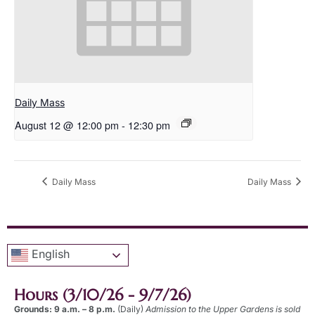
Daily Mass
August 12 @ 12:00 pm
-
12:30 pm
Daily Mass
Daily Mass
English
Hours (3/10/26 - 9/7/26)
Grounds: 9 a.m. – 8 p.m.
(Daily)
Admission to the Upper Gardens is sold