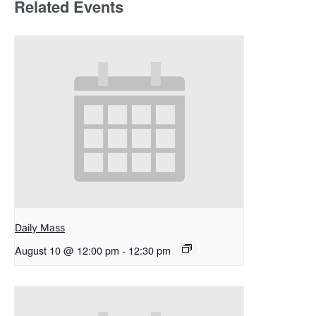
Related Events
Daily Mass
August 10 @ 12:00 pm
-
12:30 pm