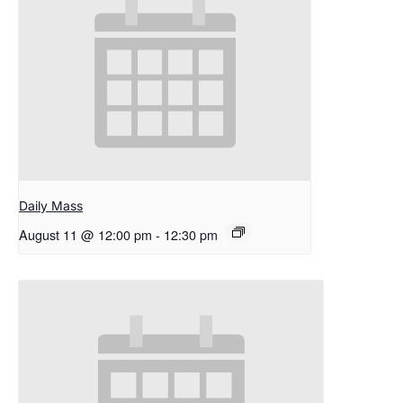
Daily Mass
August 11 @ 12:00 pm
-
12:30 pm