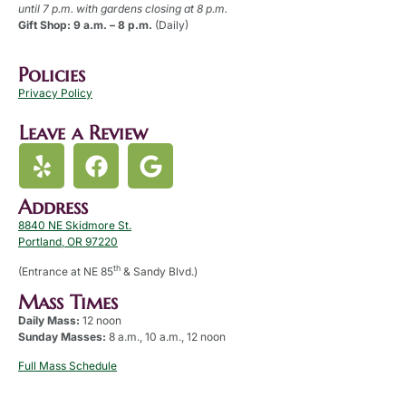
until 7 p.m. with gardens closing at 8 p.m.
Gift Shop: 9 a.m. – 8 p.m.
(Daily)
Policies
Privacy Policy
Leave a Review
Address
8840 NE Skidmore St.
Portland, OR 97220
th
(Entrance at NE 85
& Sandy Blvd.)
Mass Times
Daily Mass:
12 noon
Sunday Masses:
8 a.m., 10 a.m., 12 noon
Full Mass Schedule