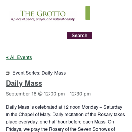
Search
« All Events
Event Series:
Daily Mass
Daily Mass
September 18 @ 12:00 pm
-
12:30 pm
Daily Mass is celebrated at 12 noon Monday – Saturday
in the Chapel of Mary. Daily recitation of the Rosary takes
place everyday, one half hour before each Mass. On
Fridays, we pray the Rosary of the Seven Sorrows of