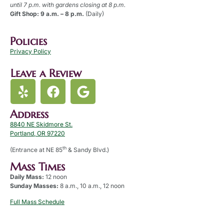
until 7 p.m. with gardens closing at 8 p.m.
Gift Shop: 9 a.m. – 8 p.m.
(Daily)
Policies
Privacy Policy
Leave a Review
Address
8840 NE Skidmore St.
Portland, OR 97220
th
(Entrance at NE 85
& Sandy Blvd.)
Mass Times
Daily Mass:
12 noon
Sunday Masses:
8 a.m., 10 a.m., 12 noon
Full Mass Schedule