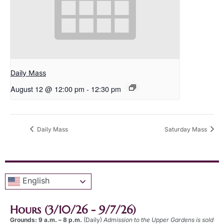
Daily Mass
August 12 @ 12:00 pm
-
12:30 pm
Daily Mass
Saturday Mass
English
Hours (3/10/26 - 9/7/26)
Grounds: 9 a.m. – 8 p.m.
(Daily)
Admission to the Upper Gardens is sold