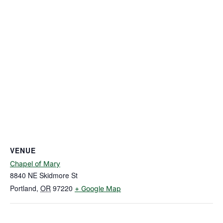
VENUE
Chapel of Mary
8840 NE Skidmore St
Portland
,
OR
97220
+ Google Map