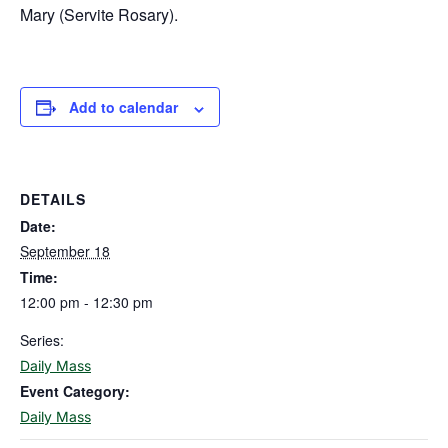
Mary (Servite Rosary).
Add to calendar
DETAILS
Date:
September 18
Time:
12:00 pm - 12:30 pm
Series:
Daily Mass
Event Category:
Daily Mass