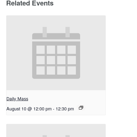
Related Events
Daily Mass
August 10 @ 12:00 pm
-
12:30 pm