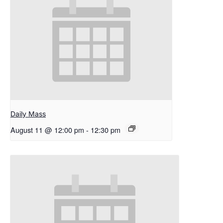
Daily Mass
August 11 @ 12:00 pm
-
12:30 pm