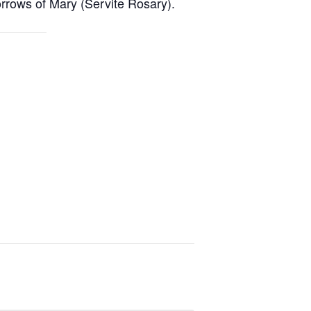
rrows of Mary (Servite Rosary).