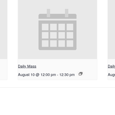
Daily Mass
Dai
August 10 @ 12:00 pm
-
12:30 pm
Aug