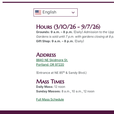
English
Hours (3/10/26 - 9/7/26)
Grounds: 9 a.m. – 8 p.m.
(Daily)
Admission to the Up
Gardens is sold until 7 p.m. with gardens closing at 8 p
Gift Shop: 9 a.m. – 8 p.m.
(Daily)
Address
8840 NE Skidmore St.
Portland, OR 97220
th
(Entrance at NE 85
& Sandy Blvd.)
Mass Times
Daily Mass:
12 noon
Sunday Masses:
8 a.m., 10 a.m., 12 noon
Full Mass Schedule