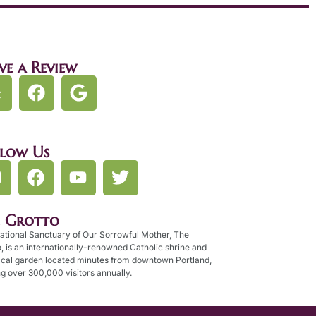
ve a Review
llow Us
e Grotto
ational Sanctuary of Our Sorrowful Mother, The
, is an internationally-renowned Catholic shrine and
ical garden located minutes from downtown Portland,
g over 300,000 visitors annually.