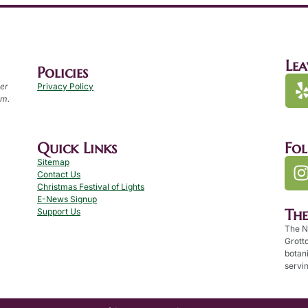
Lea
Policies
per
Privacy Policy
.m.
Quick Links
Fo
Sitemap
Contact Us
Christmas Festival of Lights
E-News Signup
Th
Support Us
The N
Grotto
botan
servin