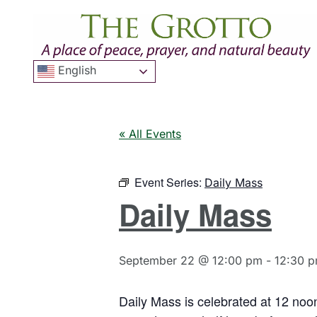
English
« All Events
Event Series:
Daily Mass
Daily Mass
September 22 @ 12:00 pm
-
12:30 
Daily Mass is celebrated at 12 noo