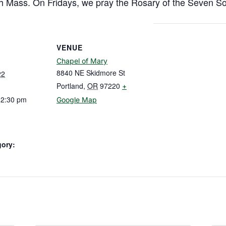
h Mass. On Fridays, we pray the Rosary of the Seven So
VENUE
Chapel of Mary
8840 NE Skidmore St
22
Portland
,
OR
97220
+
12:30 pm
Google Map
gory: