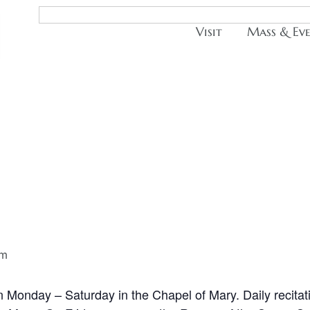
Visit
Mass & Ev
pm
n Monday – Saturday in the Chapel of Mary. Daily recitat