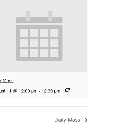
ly Mass
ust 11 @ 12:00 pm
-
12:30 pm
Daily Mass