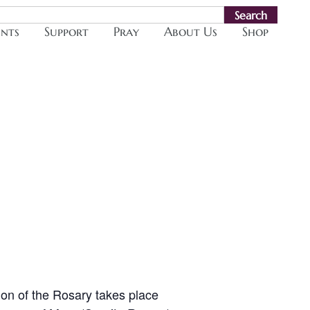
Search
ents
Support
Pray
About Us
Shop
ion of the Rosary takes place