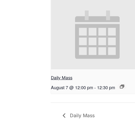
Daily Mass
August 7 @ 12:00 pm
-
12:30 pm
Daily Mass