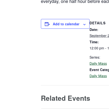
everyday, one half hour before eac
DETAILS
Add to calendar
Date:
September 
Time:
12:00 pm - 
Series:
Daily Mass
Event Cate
Daily Mass
Related Events