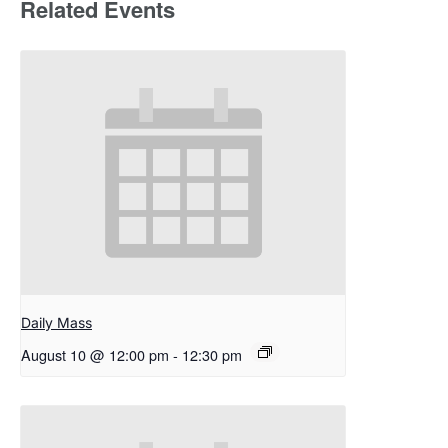
Related Events
Daily Mass
August 10 @ 12:00 pm
-
12:30 pm