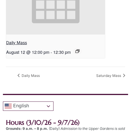
Daily Mass
August 12 @ 12:00 pm
-
12:30 pm
Daily Mass
Saturday Mass
English
Hours (3/10/26 - 9/7/26)
Grounds: 9 a.m. – 8 p.m.
(Daily)
Admission to the Upper Gardens is sold