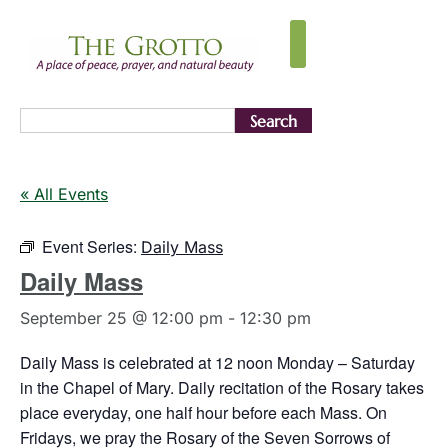
Search
« All Events
Event Series:
Daily Mass
Daily Mass
September 25 @ 12:00 pm
-
12:30 pm
Daily Mass is celebrated at 12 noon Monday – Saturday
in the Chapel of Mary. Daily recitation of the Rosary takes
place everyday, one half hour before each Mass. On
Fridays, we pray the Rosary of the Seven Sorrows of