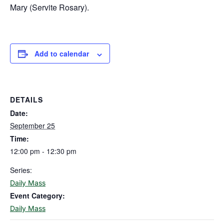
Mary (Servite Rosary).
Add to calendar
DETAILS
Date:
September 25
Time:
12:00 pm - 12:30 pm
Series:
Daily Mass
Event Category:
Daily Mass