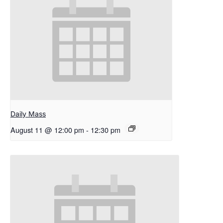
Daily Mass
August 11 @ 12:00 pm
-
12:30 pm