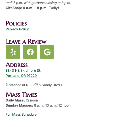
until 7 p.m. with gardens closing at 8 p.m.
Gift Shop: 9 a.m. – 8 p.m.
(Daily)
Policies
Privacy Policy
Leave a Review
Address
8840 NE Skidmore St.
Portland, OR 97220
th
(Entrance at NE 85
& Sandy Blvd.)
Mass Times
Daily Mass:
12 noon
Sunday Masses:
8 a.m., 10 a.m., 12 noon
Full Mass Schedule