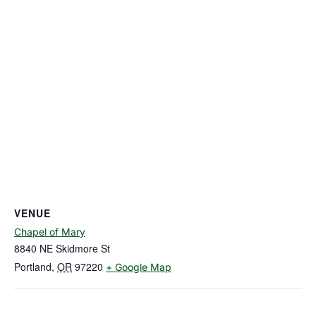
VENUE
Chapel of Mary
8840 NE Skidmore St
Portland
,
OR
97220
+ Google Map