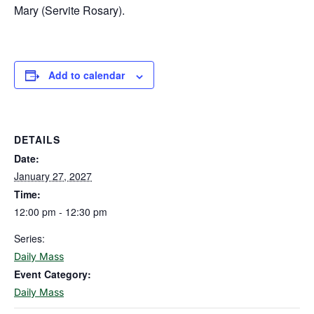
Mary (Servite Rosary).
Add to calendar
DETAILS
Date:
January 27, 2027
Time:
12:00 pm - 12:30 pm
Series:
Daily Mass
Event Category:
Daily Mass