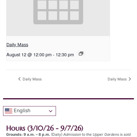
Daily Mass
August 12 @ 12:00 pm
-
12:30 pm
Daily Mass
Daily Mass
English
Hours (3/10/26 - 9/7/26)
Grounds: 9 a.m. – 8 p.m.
(Daily)
Admission to the Upper Gardens is sold