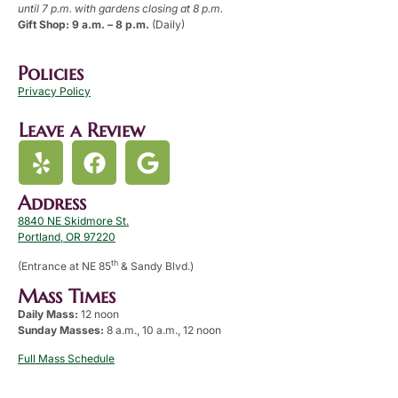
until 7 p.m. with gardens closing at 8 p.m.
Gift Shop: 9 a.m. – 8 p.m.
(Daily)
Policies
Privacy Policy
Leave a Review
Address
8840 NE Skidmore St.
Portland, OR 97220
th
(Entrance at NE 85
& Sandy Blvd.)
Mass Times
Daily Mass:
12 noon
Sunday Masses:
8 a.m., 10 a.m., 12 noon
Full Mass Schedule