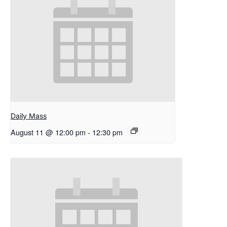
Daily Mass
August 11 @ 12:00 pm
-
12:30 pm