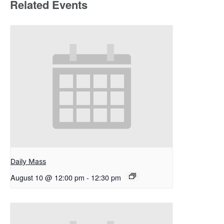
Related Events
Daily Mass
August 10 @ 12:00 pm
-
12:30 pm