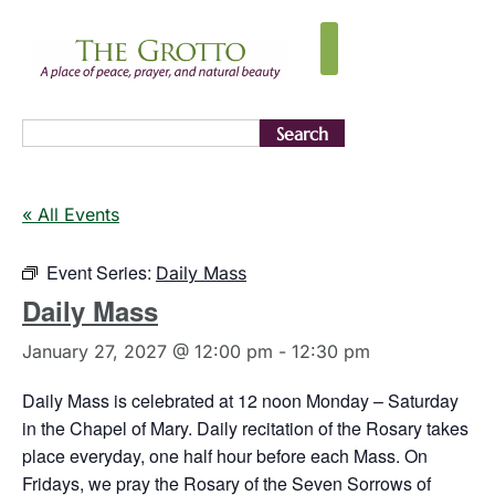
Search
« All Events
Event Series:
Daily Mass
Daily Mass
January 27, 2027 @ 12:00 pm
-
12:30 pm
Daily Mass is celebrated at 12 noon Monday – Saturday
in the Chapel of Mary. Daily recitation of the Rosary takes
place everyday, one half hour before each Mass. On
Fridays, we pray the Rosary of the Seven Sorrows of