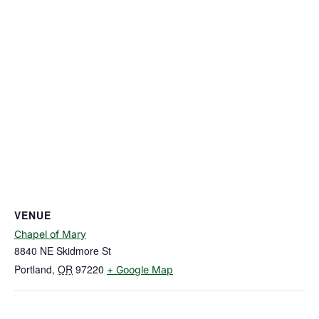
VENUE
Chapel of Mary
8840 NE Skidmore St
Portland
,
OR
97220
+ Google Map