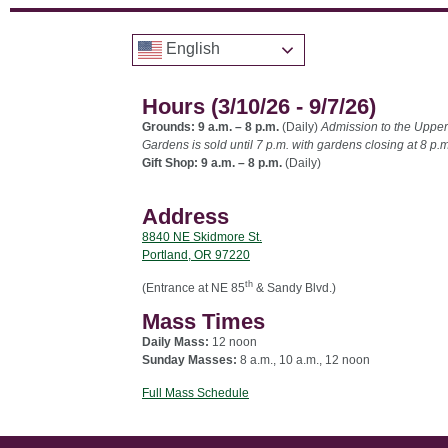
English
Hours (3/10/26 - 9/7/26)
Grounds: 9 a.m. – 8 p.m.
(Daily)
Admission to the Upper
Gardens is sold until 7 p.m. with gardens closing at 8 p.m
Gift Shop: 9 a.m. – 8 p.m.
(Daily)
Address
8840 NE Skidmore St.
Portland, OR 97220
th
(Entrance at NE 85
& Sandy Blvd.)
Mass Times
Daily Mass:
12 noon
Sunday Masses:
8 a.m., 10 a.m., 12 noon
Full Mass Schedule