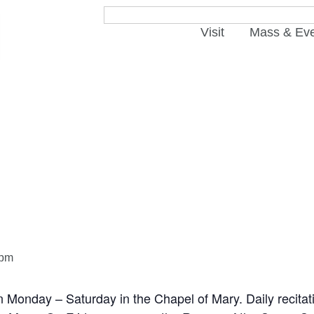
Visit
Mass & Ev
 pm
n Monday – Saturday in the Chapel of Mary. Daily recitat