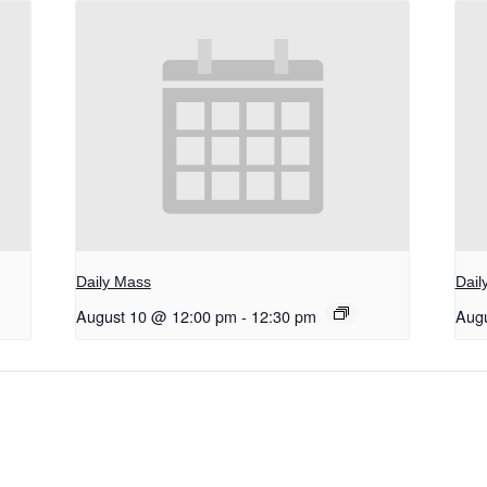
Daily Mass
Dail
August 10 @ 12:00 pm
-
12:30 pm
Aug