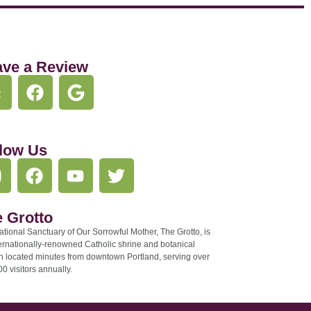
ave a Review
low Us
 Grotto
tional Sanctuary of Our Sorrowful Mother, The Grotto, is
ernationally-renowned Catholic shrine and botanical
n located minutes from downtown Portland, serving over
0 visitors annually.