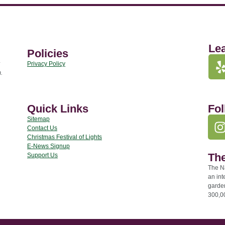
Le
Policies
Privacy Policy
.
Quick Links
Fol
Sitemap
Contact Us
Christmas Festival of Lights
E-News Signup
The
Support Us
The Na
an int
garde
300,00