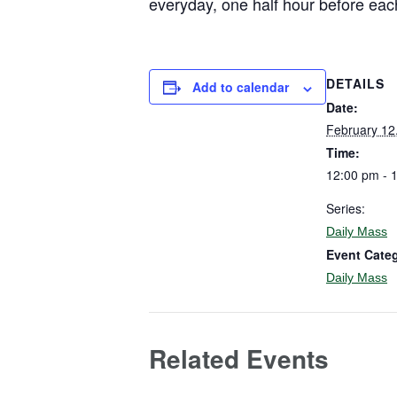
everyday, one half hour before eac
DETAILS
Add to calendar
Date:
February 12
Time:
12:00 pm - 
Series:
Daily Mass
Event Cate
Daily Mass
Related Events