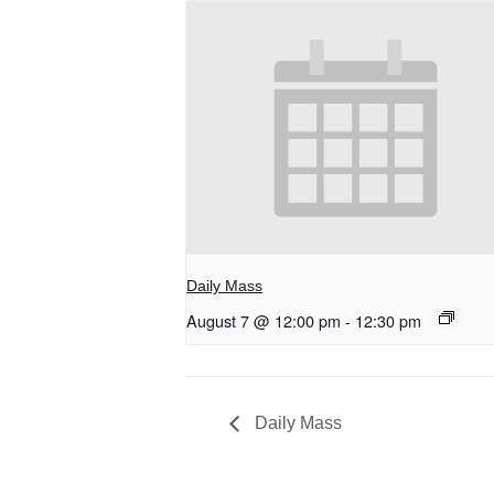
Daily Mass
August 7 @ 12:00 pm
-
12:30 pm
Daily Mass