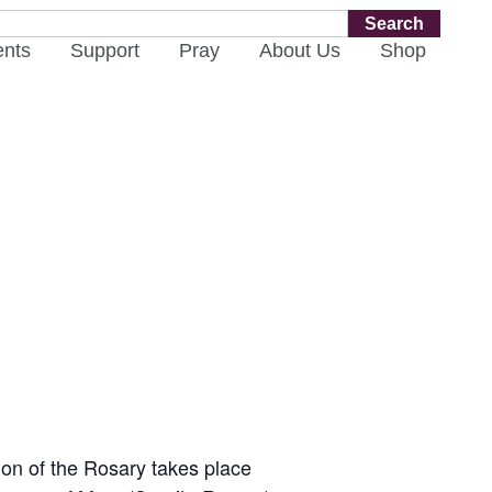
Search
ents
Support
Pray
About Us
Shop
ion of the Rosary takes place