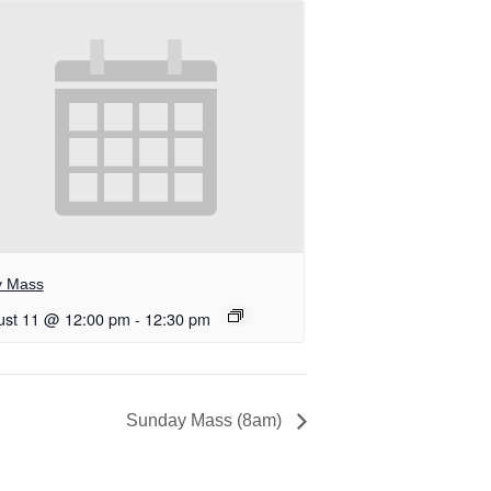
y Mass
ust 11 @ 12:00 pm
-
12:30 pm
Sunday Mass (8am)