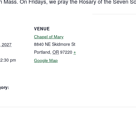
h Mass. On Fridays, we pray the Rosary of the Seven So
VENUE
Chapel of Mary
8840 NE Skidmore St
, 2027
Portland
,
OR
97220
+
12:30 pm
Google Map
gory: