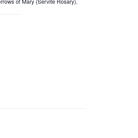
rrows of Mary (Servite Rosary).