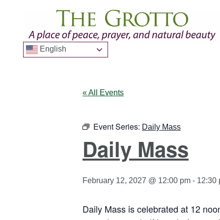
English
« All Events
Event Series:
Daily Mass
Daily Mass
February 12, 2027 @ 12:00 pm
-
12:30
Daily Mass is celebrated at 12 noo