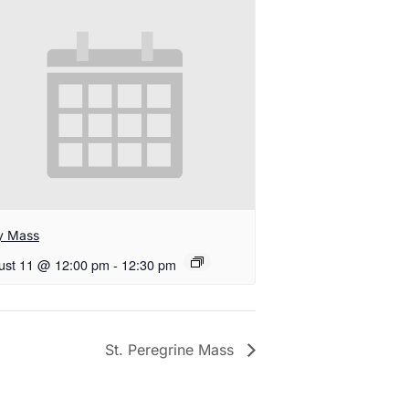
ly Mass
ust 11 @ 12:00 pm
-
12:30 pm
St. Peregrine Mass