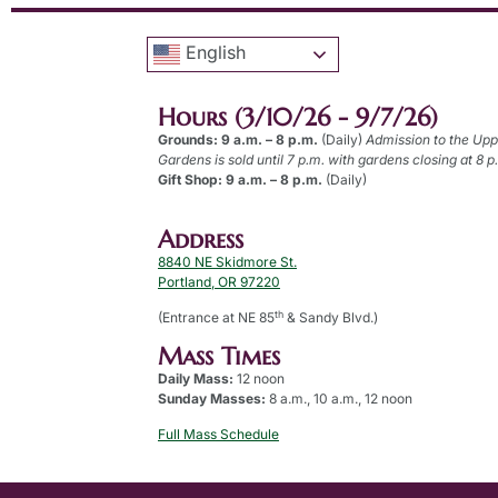
English
Hours (3/10/26 - 9/7/26)
Grounds: 9 a.m. – 8 p.m.
(Daily)
Admission to the Up
Gardens is sold until 7 p.m. with gardens closing at 8 p
Gift Shop: 9 a.m. – 8 p.m.
(Daily)
Address
8840 NE Skidmore St.
Portland, OR 97220
th
(Entrance at NE 85
& Sandy Blvd.)
Mass Times
Daily Mass:
12 noon
Sunday Masses:
8 a.m., 10 a.m., 12 noon
Full Mass Schedule