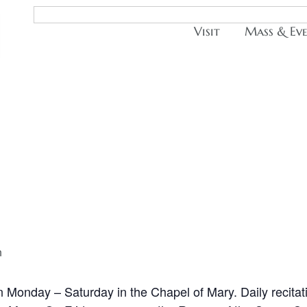
Visit
Mass & Ev
m
n Monday – Saturday in the Chapel of Mary. Daily recitat