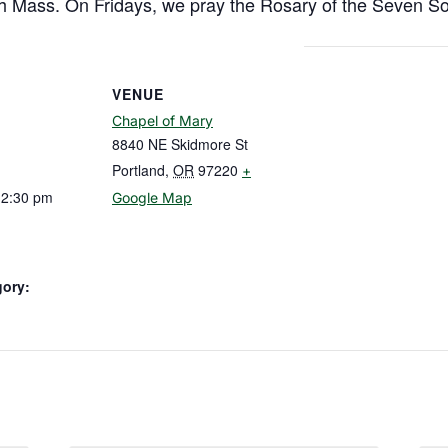
h Mass. On Fridays, we pray the Rosary of the Seven So
VENUE
Chapel of Mary
8840 NE Skidmore St
Portland
,
OR
97220
+
12:30 pm
Google Map
gory: