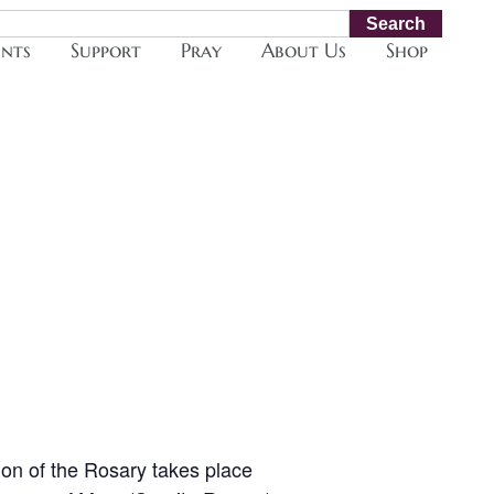
Search
ents
Support
Pray
About Us
Shop
ion of the Rosary takes place