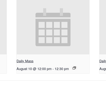
Daily Mass
Dai
August 10 @ 12:00 pm
-
12:30 pm
Aug