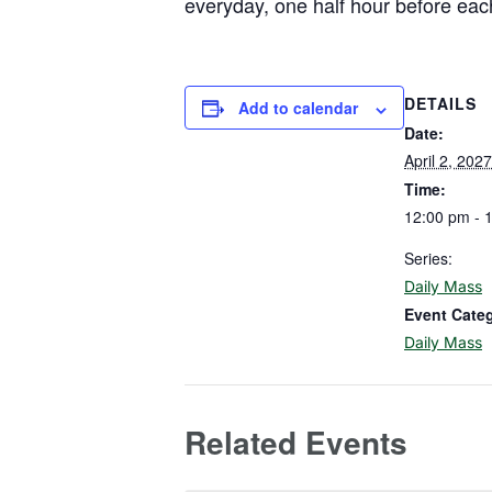
everyday, one half hour before eac
DETAILS
Add to calendar
Date:
April 2, 2027
Time:
12:00 pm - 
Series:
Daily Mass
Event Cate
Daily Mass
Related Events