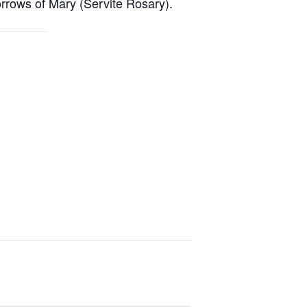
rrows of Mary (Servite Rosary).