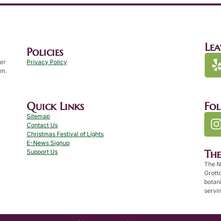
Lea
Policies
per
Privacy Policy
.m.
Quick Links
Fo
Sitemap
Contact Us
Christmas Festival of Lights
E-News Signup
Th
Support Us
The N
Grotto
botan
servin