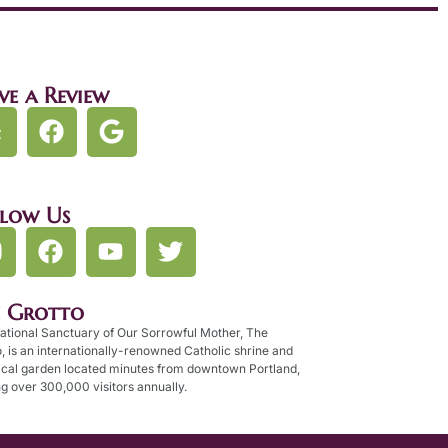
ve a Review
llow Us
e Grotto
ational Sanctuary of Our Sorrowful Mother, The
, is an internationally-renowned Catholic shrine and
ical garden located minutes from downtown Portland,
g over 300,000 visitors annually.