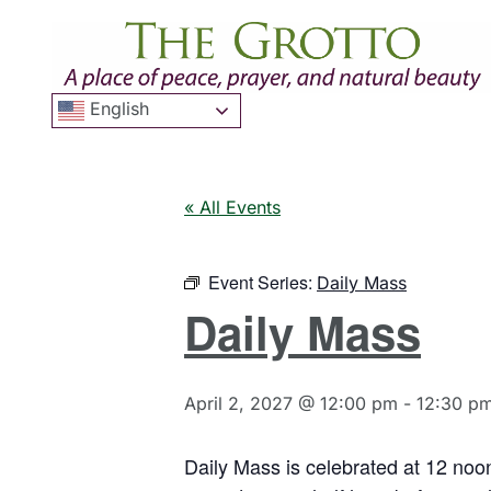
English
« All Events
Event Series:
Daily Mass
Daily Mass
April 2, 2027 @ 12:00 pm
-
12:30 p
Daily Mass is celebrated at 12 noo