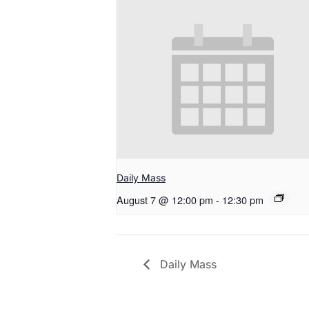
Daily Mass
August 7 @ 12:00 pm
-
12:30 pm
Daily Mass