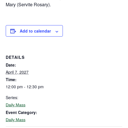
Mary (Servite Rosary).
Add to calendar
DETAILS
Date:
April 7, 2027
Time:
12:00 pm - 12:30 pm
Series:
Daily Mass
Event Category:
Daily Mass