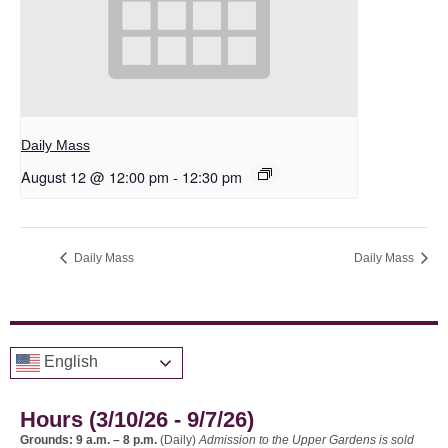
Daily Mass
August 12 @ 12:00 pm
-
12:30 pm
Daily Mass
Daily Mass
English
Hours (3/10/26 - 9/7/26)
Grounds: 9 a.m. – 8 p.m.
(Daily)
Admission to the Upper Gardens is sold