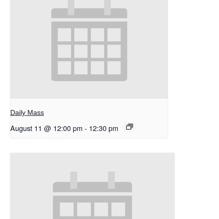
Daily Mass
August 11 @ 12:00 pm
-
12:30 pm