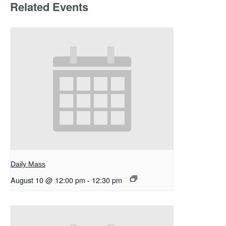
Related Events
Daily Mass
August 10 @ 12:00 pm
-
12:30 pm