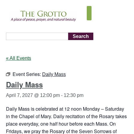
Search
« All Events
Event Series:
Daily Mass
Daily Mass
April 7, 2027 @ 12:00 pm
-
12:30 pm
Daily Mass is celebrated at 12 noon Monday – Saturday
in the Chapel of Mary. Daily recitation of the Rosary takes
place everyday, one half hour before each Mass. On
Fridays, we pray the Rosary of the Seven Sorrows of