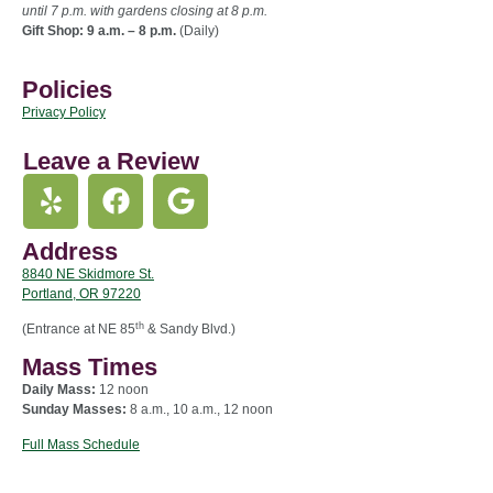
until 7 p.m. with gardens closing at 8 p.m.
Gift Shop: 9 a.m. – 8 p.m.
(Daily)
Policies
Privacy Policy
Leave a Review
Address
8840 NE Skidmore St.
Portland, OR 97220
th
(Entrance at NE 85
& Sandy Blvd.)
Mass Times
Daily Mass:
12 noon
Sunday Masses:
8 a.m., 10 a.m., 12 noon
Full Mass Schedule