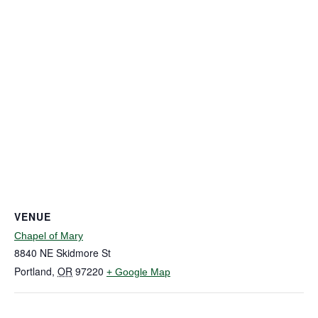
VENUE
Chapel of Mary
8840 NE Skidmore St
Portland
,
OR
97220
+ Google Map