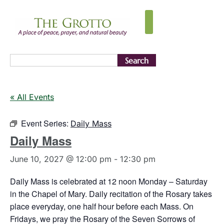
Search
« All Events
Event Series:
Daily Mass
Daily Mass
June 10, 2027 @ 12:00 pm
-
12:30 pm
Daily Mass is celebrated at 12 noon Monday – Saturday
in the Chapel of Mary. Daily recitation of the Rosary takes
place everyday, one half hour before each Mass. On
Fridays, we pray the Rosary of the Seven Sorrows of