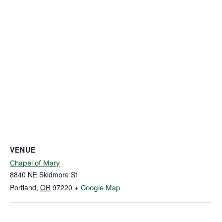
VENUE
Chapel of Mary
8840 NE Skidmore St
Portland
,
OR
97220
+ Google Map