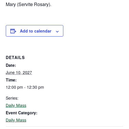
Mary (Servite Rosary).
Add to calendar
DETAILS
Date:
June 10, 2027
Time:
12:00 pm - 12:30 pm
Series:
Daily Mass
Event Category:
Daily Mass