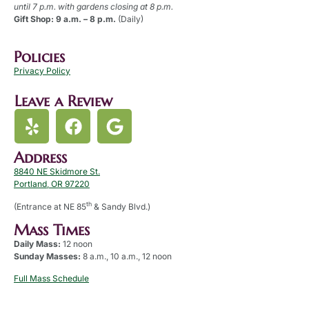
until 7 p.m. with gardens closing at 8 p.m.
Gift Shop: 9 a.m. – 8 p.m.
(Daily)
Policies
Privacy Policy
Leave a Review
Address
8840 NE Skidmore St.
Portland, OR 97220
th
(Entrance at NE 85
& Sandy Blvd.)
Mass Times
Daily Mass:
12 noon
Sunday Masses:
8 a.m., 10 a.m., 12 noon
Full Mass Schedule