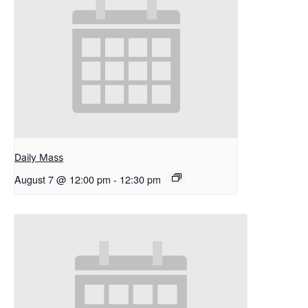
Daily Mass
August 7 @ 12:00 pm
-
12:30 pm