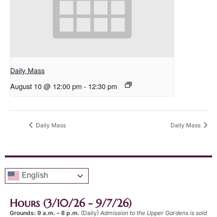
Daily Mass
August 10 @ 12:00 pm
-
12:30 pm
Daily Mass
Daily Mass
English
Hours (3/10/26 - 9/7/26)
Grounds: 9 a.m. – 8 p.m.
(Daily)
Admission to the Upper Gardens is sold