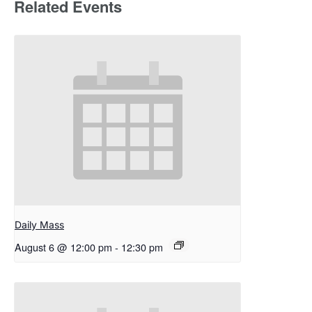
Related Events
Daily Mass
August 6 @ 12:00 pm
-
12:30 pm