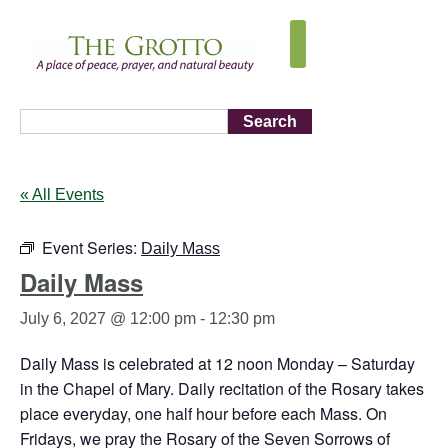
Search
« All Events
Event Series:
Daily Mass
Daily Mass
July 6, 2027 @ 12:00 pm
-
12:30 pm
Daily Mass is celebrated at 12 noon Monday – Saturday
in the Chapel of Mary. Daily recitation of the Rosary takes
place everyday, one half hour before each Mass. On
Fridays, we pray the Rosary of the Seven Sorrows of