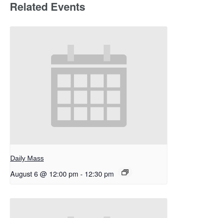
Related Events
Daily Mass
August 6 @ 12:00 pm
-
12:30 pm