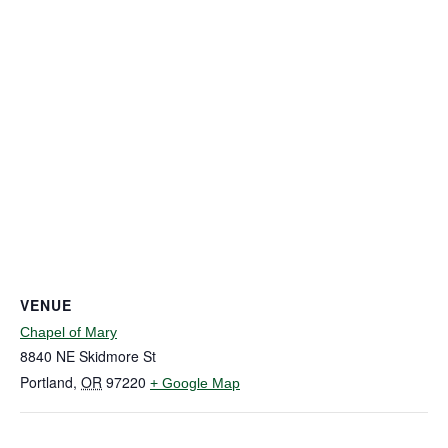
VENUE
Chapel of Mary
8840 NE Skidmore St
Portland
,
OR
97220
+ Google Map