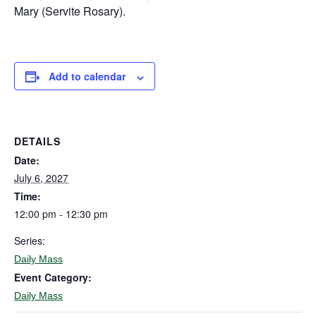
Mary (Servite Rosary).
Add to calendar
DETAILS
Date:
July 6, 2027
Time:
12:00 pm - 12:30 pm
Series:
Daily Mass
Event Category:
Daily Mass