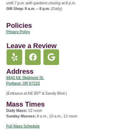
until 7 p.m. with gardens closing at 8 p.m.
Gift Shop: 9 a.m. – 8 p.m.
(Daily)
Policies
Privacy Policy
Leave a Review
Address
8840 NE Skidmore St.
Portland, OR 97220
th
(Entrance at NE 85
& Sandy Blvd.)
Mass Times
Daily Mass:
12 noon
Sunday Masses:
8 a.m., 10 a.m., 12 noon
Full Mass Schedule