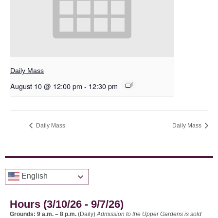
Daily Mass
August 10 @ 12:00 pm
-
12:30 pm
Daily Mass
Daily Mass
English
Hours (3/10/26 - 9/7/26)
Grounds: 9 a.m. – 8 p.m.
(Daily)
Admission to the Upper Gardens is sold