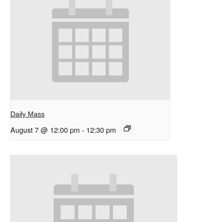
Daily Mass
August 7 @ 12:00 pm
-
12:30 pm