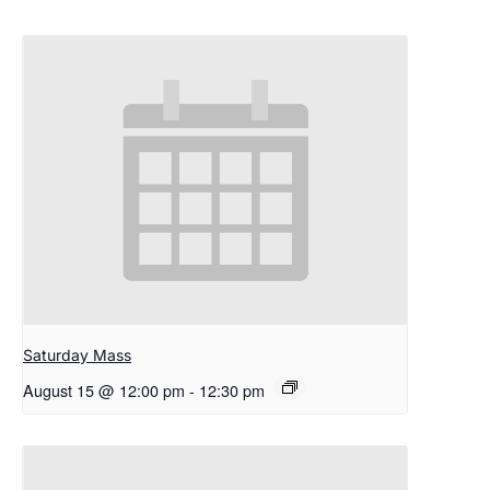
Saturday Mass
August 15 @ 12:00 pm
-
12:30 pm