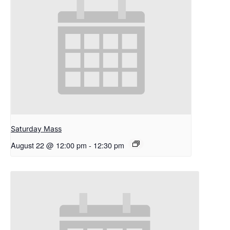
Saturday Mass
August 22 @ 12:00 pm
-
12:30 pm