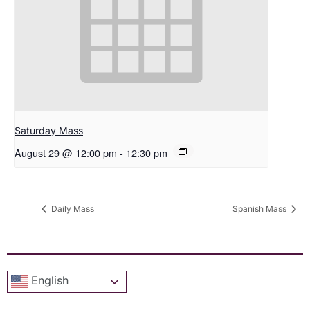
Saturday Mass
August 29 @ 12:00 pm
-
12:30 pm
Daily Mass
Spanish Mass
English