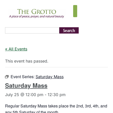
Search
« All Events
This event has passed.
Event Series:
Saturday Mass
Saturday Mass
July 25 @ 12:00 pm
-
12:30 pm
Regular Saturday Mass takes place the 2nd, 3rd, 4th, and
any 5th Saturday of the month.