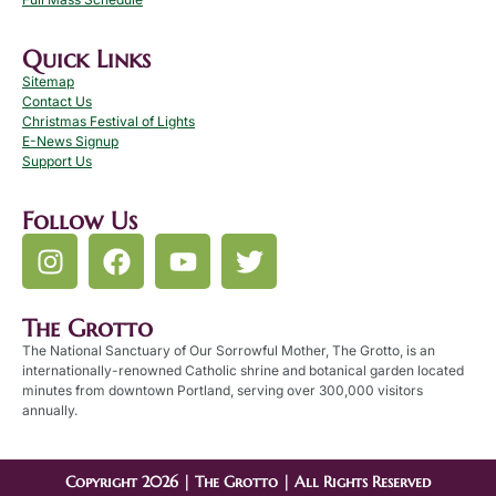
Quick Links
Sitemap
Contact Us
Christmas Festival of Lights
E-News Signup
Support Us
Follow Us
The Grotto
The National Sanctuary of Our Sorrowful Mother, The Grotto, is an
internationally-renowned Catholic shrine and botanical garden located
minutes from downtown Portland, serving over 300,000 visitors
annually.
Copyright 2026 | The Grotto | All Rights Reserved