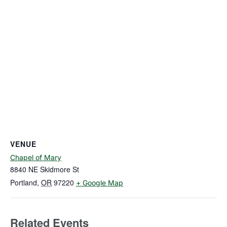
VENUE
Chapel of Mary
8840 NE Skidmore St
Portland
,
OR
97220
+ Google Map
Related Events