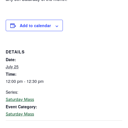
Add to calendar
DETAILS
Date:
July 25
Time:
12:00 pm - 12:30 pm
Series:
Saturday Mass
Event Category:
Saturday Mass