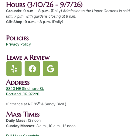
Hours (3/10/26 - 9/7/26)
Grounds: 9 a.m. – 8 p.m.
(Daily)
Admission to the Upper Gardens is sold
until 7 p.m. with gardens closing at 8 p.m.
Gift Shop: 9 a.m. – 8 p.m.
(Daily)
Policies
Privacy Policy
Leave a Review
Address
8840 NE Skidmore St.
Portland, OR 97220
th
(Entrance at NE 85
& Sandy Blvd.)
Mass Times
Daily Mass:
12 noon
Sunday Masses:
8 a.m., 10 a.m., 12 noon
Full Mass Schedule