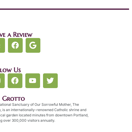
ve a Review
llow Us
e Grotto
ational Sanctuary of Our Sorrowful Mother, The
, is an internationally-renowned Catholic shrine and
ical garden located minutes from downtown Portland,
g over 300,000 visitors annually.