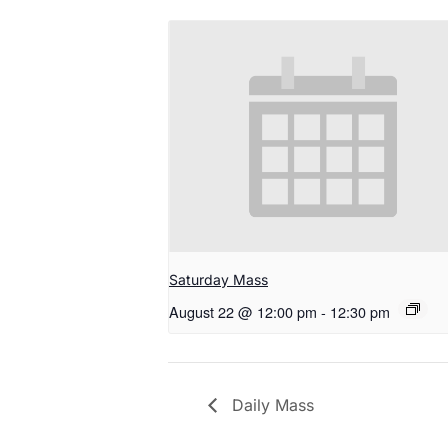
Saturday Mass
August 22 @ 12:00 pm
-
12:30 pm
Daily Mass