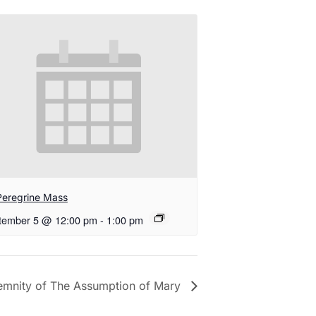
Peregrine Mass
tember 5 @ 12:00 pm
-
1:00 pm
emnity of The Assumption of Mary