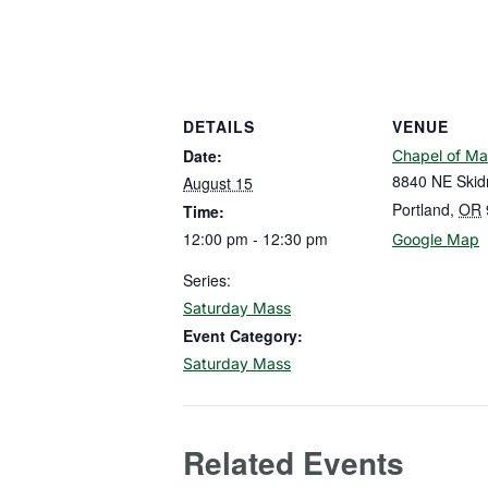
DETAILS
VENUE
Date:
Chapel of Ma
8840 NE Skid
August 15
Portland
,
OR
Time:
12:00 pm - 12:30 pm
Google Map
Series:
Saturday Mass
Event Category:
Saturday Mass
Related Events