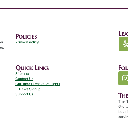
Lea
Policies
per
Privacy Policy
.m.
Quick Links
Fo
Sitemap
Contact Us
Christmas Festival of Lights
E-News Signup
Th
Support Us
The N
Grotto
botan
servin