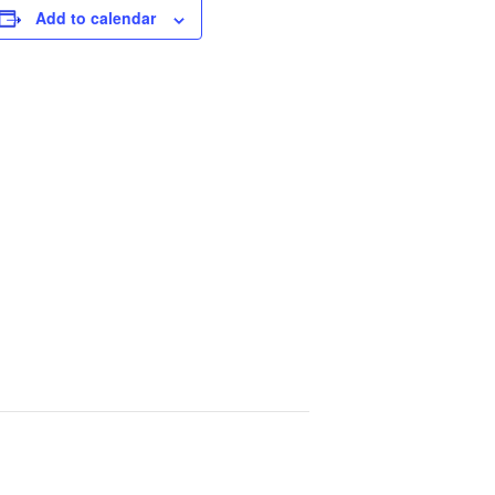
Add to calendar