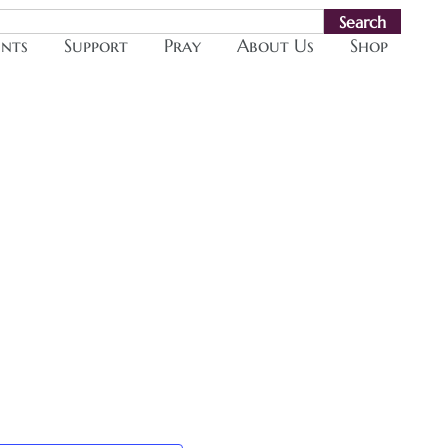
Search
ents
Support
Pray
About Us
Shop