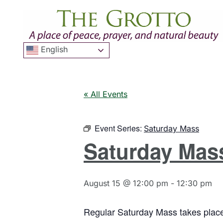
English
« All Events
Event Series:
Saturday Mass
Saturday Mas
August 15 @ 12:00 pm
-
12:30 pm
Regular Saturday Mass takes place 