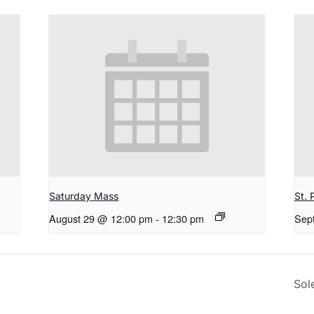
Saturday Mass
St. 
August 29 @ 12:00 pm
-
12:30 pm
Sep
Sol