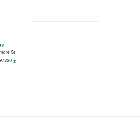
ry
more St
97220
+