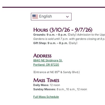
English
Hours (3/10/26 - 9/7/26)
Grounds: 9 a.m. – 8 p.m.
(Daily)
Admission to the Up
Gardens is sold until 7 p.m. with gardens closing at 8 p
Gift Shop: 9 a.m. – 8 p.m.
(Daily)
Address
8840 NE Skidmore St.
Portland, OR 97220
th
(Entrance at NE 85
& Sandy Blvd.)
Mass Times
Daily Mass:
12 noon
Sunday Masses:
8 a.m., 10 a.m., 12 noon
Full Mass Schedule