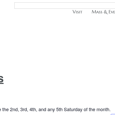
Visit
Mass & Ev
s
the 2nd, 3rd, 4th, and any 5th Saturday of the month.