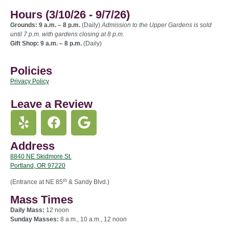
Hours (3/10/26 - 9/7/26)
Grounds: 9 a.m. – 8 p.m.
(Daily)
Admission to the Upper Gardens is sold
until 7 p.m. with gardens closing at 8 p.m.
Gift Shop: 9 a.m. – 8 p.m.
(Daily)
Policies
Privacy Policy
Leave a Review
Address
8840 NE Skidmore St.
Portland, OR 97220
th
(Entrance at NE 85
& Sandy Blvd.)
Mass Times
Daily Mass:
12 noon
Sunday Masses:
8 a.m., 10 a.m., 12 noon