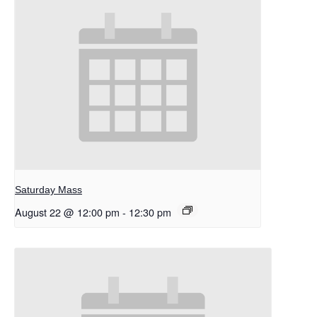
Saturday Mass
August 22 @ 12:00 pm
-
12:30 pm