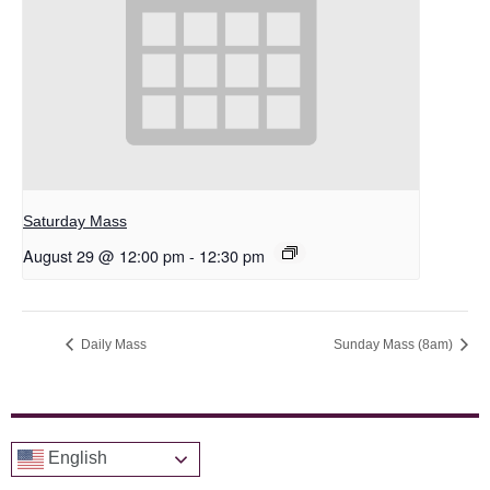
Saturday Mass
August 29 @ 12:00 pm
-
12:30 pm
Daily Mass
Sunday Mass (8am)
English