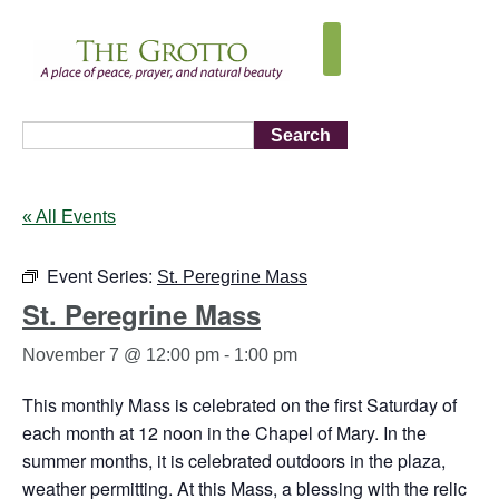
Search
« All Events
Event Series:
St. Peregrine Mass
St. Peregrine Mass
November 7 @ 12:00 pm
-
1:00 pm
This monthly Mass is celebrated on the first Saturday of
each month at 12 noon in the Chapel of Mary. In the
summer months, it is celebrated outdoors in the plaza,
weather permitting. At this Mass, a blessing with the relic