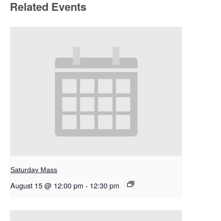
Related Events
Saturday Mass
August 15 @ 12:00 pm
-
12:30 pm