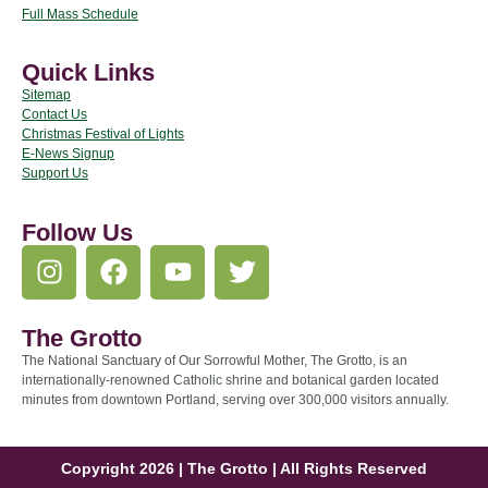
Full Mass Schedule
Quick Links
Sitemap
Contact Us
Christmas Festival of Lights
E-News Signup
Support Us
Follow Us
The Grotto
The National Sanctuary of Our Sorrowful Mother, The Grotto, is an
internationally-renowned Catholic shrine and botanical garden located
minutes from downtown Portland, serving over 300,000 visitors annually.
Copyright 2026 | The Grotto | All Rights Reserved