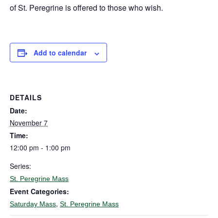
of St. Peregrine is offered to those who wish.
Add to calendar
DETAILS
Date:
November 7
Time:
12:00 pm - 1:00 pm
Series:
St. Peregrine Mass
Event Categories:
,
Saturday Mass
St. Peregrine Mass