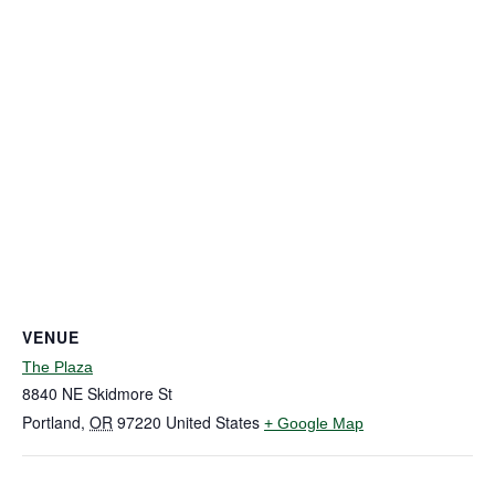
VENUE
The Plaza
8840 NE Skidmore St
Portland
,
OR
97220
United States
+ Google Map