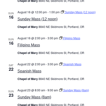
Chapel of Mary
8840 NE Skidmore St, Portland, OR
August 16 @ 12:00 pm
-
1:00 pm
Sunday Mass (12 noon)
SUN
16
Sunday Mass (12 noon)
Chapel of Mary
8840 NE Skidmore St, Portland, OR
August 16 @ 2:00 pm
-
3:00 pm
Filipino Mass
SUN
16
Filipino Mass
Chapel of Mary
8840 NE Skidmore St, Portland, OR
August 22 @ 2:00 pm
-
3:00 pm
Spanish Mass
SAT
22
Spanish Mass
Chapel of Mary
8840 NE Skidmore St, Portland, OR
August 23 @ 8:00 am
-
9:00 am
Sunday Mass (8am)
SUN
23
Sunday Mass (8am)
Chapel of Mary
8840 NE Skidmore St, Portland, OR