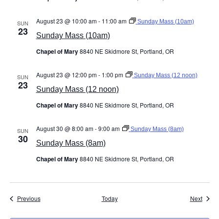
August 23 @ 10:00 am
-
11:00 am
Sunday Mass (10am)
SUN
23
Sunday Mass (10am)
Chapel of Mary
8840 NE Skidmore St, Portland, OR
August 23 @ 12:00 pm
-
1:00 pm
Sunday Mass (12 noon)
SUN
23
Sunday Mass (12 noon)
Chapel of Mary
8840 NE Skidmore St, Portland, OR
August 30 @ 8:00 am
-
9:00 am
Sunday Mass (8am)
SUN
30
Sunday Mass (8am)
Chapel of Mary
8840 NE Skidmore St, Portland, OR
Events
Event
Previous
Today
Next