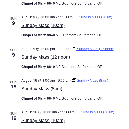
Chapel of Mary
8840 NE Skidmore St, Portland, OR
August 9 @ 10:00 am
-
11:00 am
Sunday Mass (10am)
SUN
9
Sunday Mass (10am)
Chapel of Mary
8840 NE Skidmore St, Portland, OR
August 9 @ 12:00 pm
-
1:00 pm
Sunday Mass (12 noon)
SUN
9
Sunday Mass (12 noon)
Chapel of Mary
8840 NE Skidmore St, Portland, OR
August 16 @ 8:00 am
-
9:00 am
Sunday Mass (8am)
SUN
16
Sunday Mass (8am)
Chapel of Mary
8840 NE Skidmore St, Portland, OR
August 16 @ 10:00 am
-
11:00 am
Sunday Mass (10am)
SUN
16
Sunday Mass (10am)