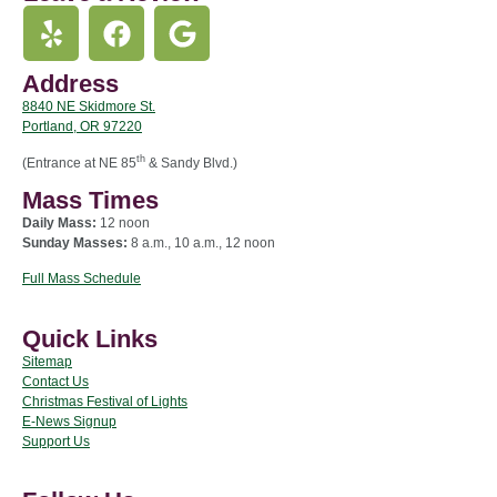
Address
8840 NE Skidmore St.
Portland, OR 97220
th
(Entrance at NE 85
& Sandy Blvd.)
Mass Times
Daily Mass:
12 noon
Sunday Masses:
8 a.m., 10 a.m., 12 noon
Full Mass Schedule
Quick Links
Sitemap
Contact Us
Christmas Festival of Lights
E-News Signup
Support Us