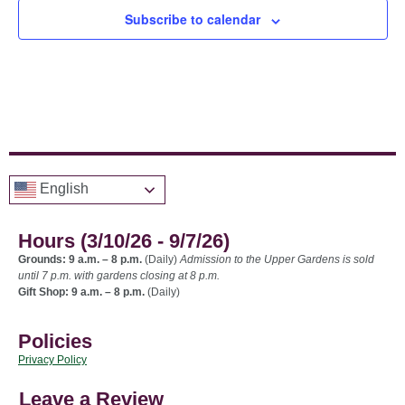
Subscribe to calendar
English
Hours (3/10/26 - 9/7/26)
Grounds: 9 a.m. – 8 p.m.
(Daily)
Admission to the Upper Gardens is sold
until 7 p.m. with gardens closing at 8 p.m.
Gift Shop: 9 a.m. – 8 p.m.
(Daily)
Policies
Privacy Policy
Leave a Review