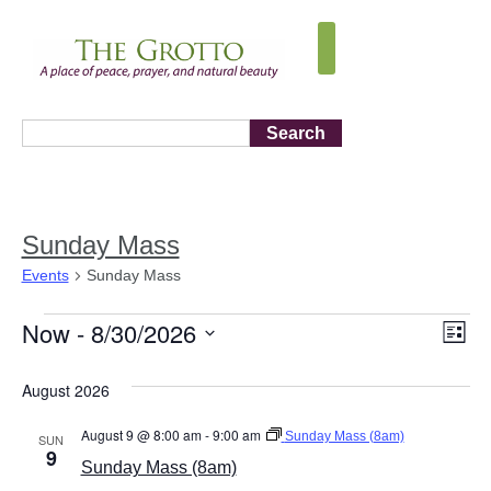
Search
Sunday Mass
Events
Sunday Mass
Now
 - 
8/30/2026
Vi
Ev
List
Select
Vi
Nav
date.
August 2026
Na
August 9 @ 8:00 am
-
9:00 am
Sunday Mass (8am)
SUN
9
Sunday Mass (8am)