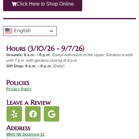
Click Here to Shop Online
English
Hours (3/10/26 - 9/7/26)
Grounds: 9 a.m. – 8 p.m.
(Daily)
Admission to the Upper Gardens is sold
until 7 p.m. with gardens closing at 8 p.m.
Gift Shop: 9 a.m. – 8 p.m.
(Daily)
Policies
Privacy Policy
Leave a Review
Address
8840 NE Skidmore St.