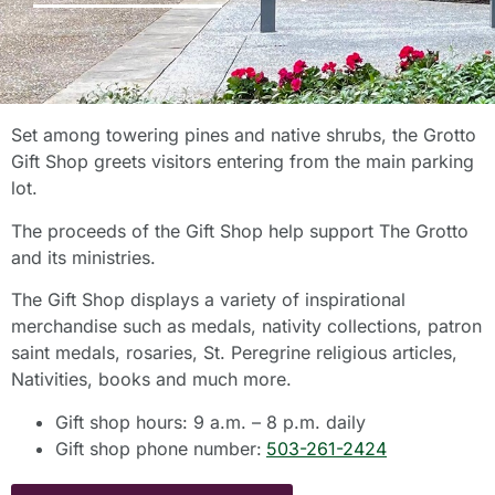
Set among towering pines and native shrubs, the Grotto
Gift Shop greets visitors entering from the main parking
lot.
The proceeds of the Gift Shop help support The Grotto
and its ministries.
The Gift Shop displays a variety of inspirational
merchandise such as medals, nativity collections, patron
saint medals, rosaries, St. Peregrine religious articles,
Nativities, books and much more.
Gift shop hours: 9 a.m. – 8 p.m. daily
Gift shop phone number:
503-261-2424