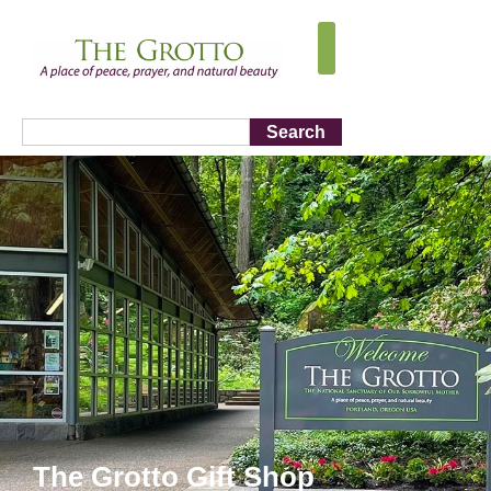
Search
The Grotto Gift Shop