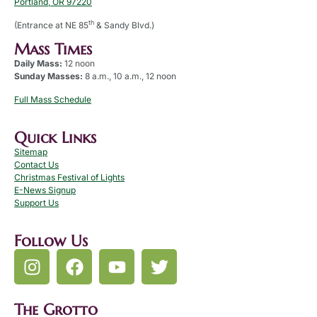
Portland, OR 97220
th
(Entrance at NE 85
& Sandy Blvd.)
Mass Times
Daily Mass:
12 noon
Sunday Masses:
8 a.m., 10 a.m., 12 noon
Full Mass Schedule
Quick Links
Sitemap
Contact Us
Christmas Festival of Lights
E-News Signup
Support Us
Follow Us
The Grotto