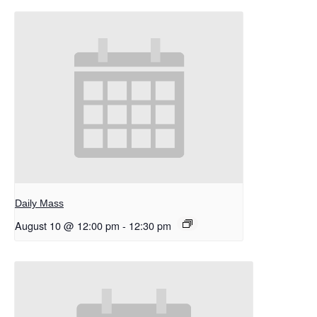
Daily Mass
August 10 @ 12:00 pm
-
12:30 pm