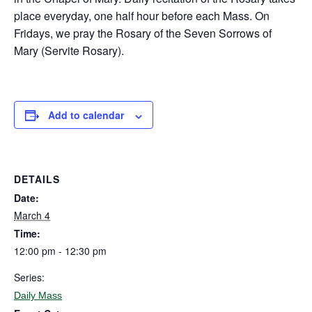
place everyday, one half hour before each Mass. On
Fridays, we pray the Rosary of the Seven Sorrows of
Mary (Servite Rosary).
Add to calendar
DETAILS
Date:
March 4
Time:
12:00 pm - 12:30 pm
Series:
Daily Mass