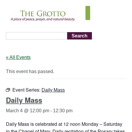
Search
« All Events
This event has passed.
Event Series:
Daily Mass
Daily Mass
March 4 @ 12:00 pm
-
12:30 pm
Daily Mass is celebrated at 12 noon Monday – Saturday
in the Chapel of Mary. Daily recitation of the Rosary takes