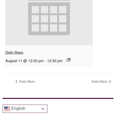
Daily Mass
August 11 @ 12:00 pm
-
12:30 pm
Daily Mass
Daily Mass
English