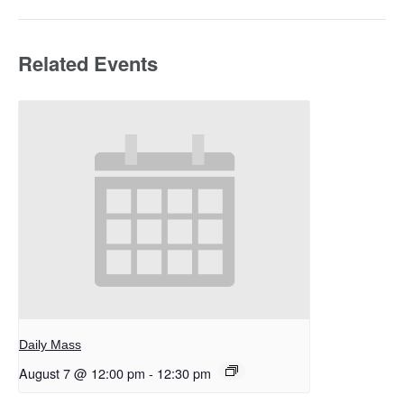
Related Events
Daily Mass
August 7 @ 12:00 pm
-
12:30 pm