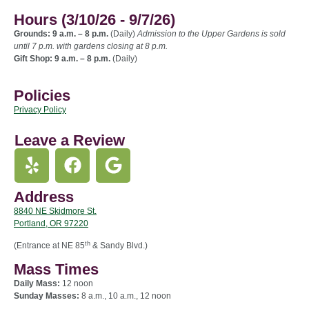
Hours (3/10/26 - 9/7/26)
Grounds: 9 a.m. – 8 p.m.
(Daily)
Admission to the Upper Gardens is sold
until 7 p.m. with gardens closing at 8 p.m.
Gift Shop: 9 a.m. – 8 p.m.
(Daily)
Policies
Privacy Policy
Leave a Review
Address
8840 NE Skidmore St.
Portland, OR 97220
th
(Entrance at NE 85
& Sandy Blvd.)
Mass Times
Daily Mass:
12 noon
Sunday Masses:
8 a.m., 10 a.m., 12 noon