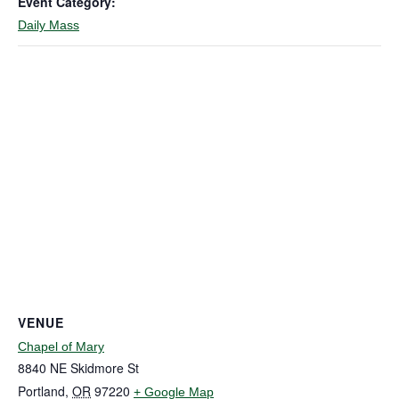
Event Category:
Daily Mass
VENUE
Chapel of Mary
8840 NE Skidmore St
Portland
,
OR
97220
+ Google Map