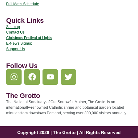
Full Mass Schedule
Quick Links
Sitemap
Contact Us
Christmas Festival of Lights
E-News Signup
Support Us
Follow Us
The Grotto
The National Sanctuary of Our Sorrowful Mother, The Grotto, is an
internationally-renowned Catholic shrine and botanical garden located
minutes from downtown Portland, serving over 300,000 visitors annually.
Copyright 2026 | The Grotto | All Rights Reserved