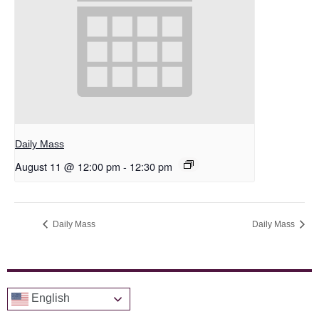
Daily Mass
August 11 @ 12:00 pm
-
12:30 pm
Daily Mass
Daily Mass
English