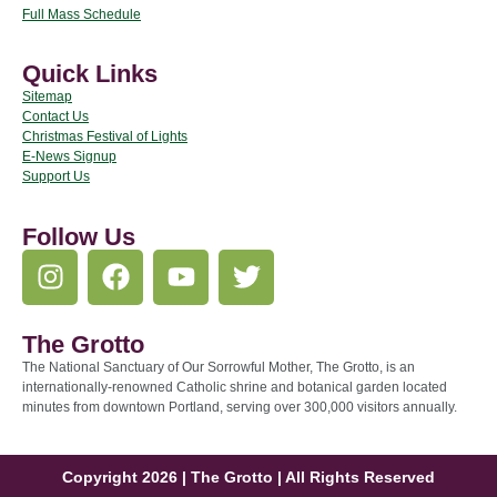
Full Mass Schedule
Quick Links
Sitemap
Contact Us
Christmas Festival of Lights
E-News Signup
Support Us
Follow Us
The Grotto
The National Sanctuary of Our Sorrowful Mother, The Grotto, is an
internationally-renowned Catholic shrine and botanical garden located
minutes from downtown Portland, serving over 300,000 visitors annually.
Copyright 2026 | The Grotto | All Rights Reserved