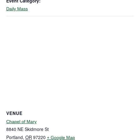
Event Category:
Daily Mass
VENUE
Chapel of Mary
8840 NE Skidmore St
Portland
,
OR
97220
+ Google Map