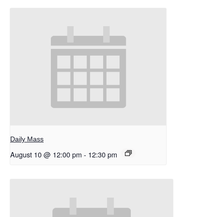
Daily Mass
August 10 @ 12:00 pm
-
12:30 pm