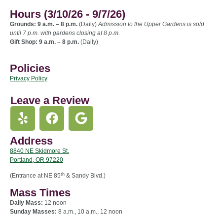
Hours (3/10/26 - 9/7/26)
Grounds: 9 a.m. – 8 p.m.
(Daily)
Admission to the Upper Gardens is sold
until 7 p.m. with gardens closing at 8 p.m.
Gift Shop: 9 a.m. – 8 p.m.
(Daily)
Policies
Privacy Policy
Leave a Review
Address
8840 NE Skidmore St.
Portland, OR 97220
th
(Entrance at NE 85
& Sandy Blvd.)
Mass Times
Daily Mass:
12 noon
Sunday Masses:
8 a.m., 10 a.m., 12 noon