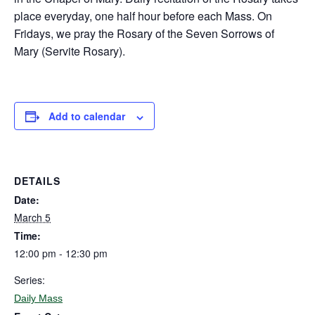
place everyday, one half hour before each Mass. On
Fridays, we pray the Rosary of the Seven Sorrows of
Mary (Servite Rosary).
Add to calendar
DETAILS
Date:
March 5
Time:
12:00 pm - 12:30 pm
Series:
Daily Mass