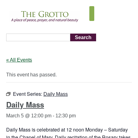
Search
« All Events
This event has passed.
Event Series:
Daily Mass
Daily Mass
March 5 @ 12:00 pm
-
12:30 pm
Daily Mass is celebrated at 12 noon Monday – Saturday
in the Chapel of Mary. Daily recitation of the Rosary takes