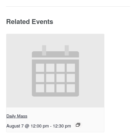
Related Events
Daily Mass
August 7 @ 12:00 pm
-
12:30 pm