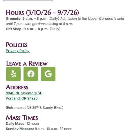
Hours (3/10/26 - 9/7/26)
Grounds: 9 a.m. – 8 p.m.
(Daily)
Admission to the Upper Gardens is sold
until 7 p.m. with gardens closing at 8 p.m.
Gift Shop: 9 a.m. – 8 p.m.
(Daily)
Policies
Privacy Policy
Leave a Review
Address
8840 NE Skidmore St.
Portland, OR 97220
th
(Entrance at NE 85
& Sandy Blvd.)
Mass Times
Daily Mass:
12 noon
Sunday Masses:
8 a.m., 10 a.m., 12 noon