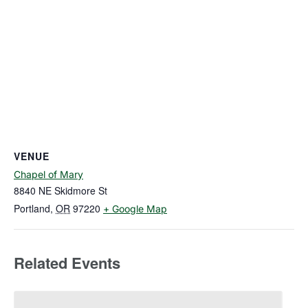
VENUE
Chapel of Mary
8840 NE Skidmore St
Portland
,
OR
97220
+ Google Map
Related Events