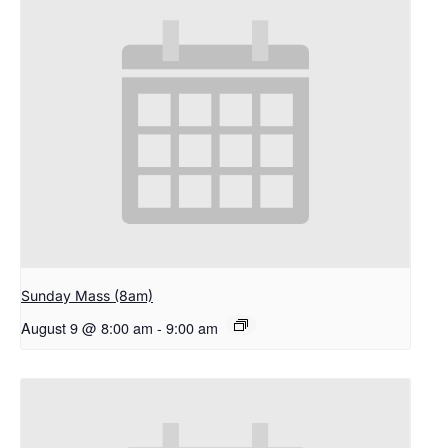
Sunday Mass (8am)
August 9 @ 8:00 am
-
9:00 am