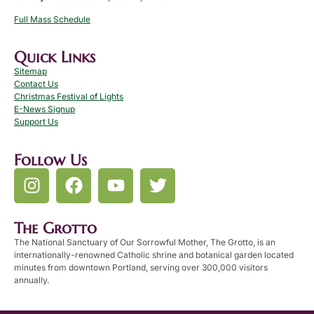
Full Mass Schedule
Quick Links
Sitemap
Contact Us
Christmas Festival of Lights
E-News Signup
Support Us
Follow Us
The Grotto
The National Sanctuary of Our Sorrowful Mother, The Grotto, is an
internationally-renowned Catholic shrine and botanical garden located
minutes from downtown Portland, serving over 300,000 visitors
annually.