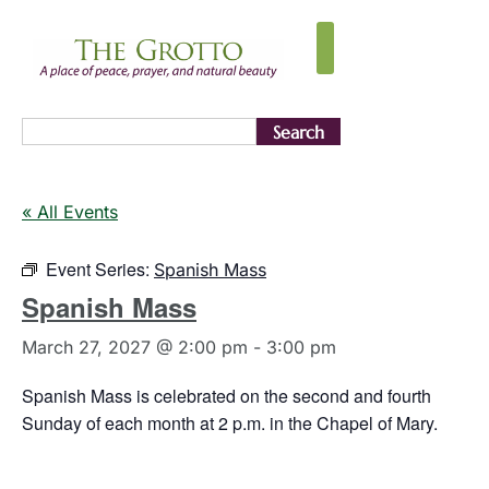
Search
« All Events
Event Series:
Spanish Mass
Spanish Mass
March 27, 2027 @ 2:00 pm
-
3:00 pm
Spanish Mass is celebrated on the second and fourth
Sunday of each month at 2 p.m. in the Chapel of Mary.