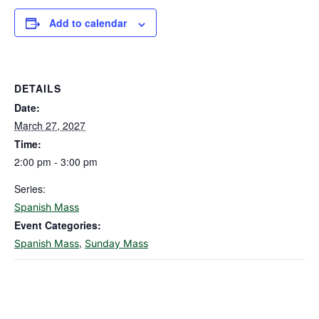
Add to calendar
DETAILS
Date:
March 27, 2027
Time:
2:00 pm - 3:00 pm
Series:
Spanish Mass
Event Categories:
,
Spanish Mass
Sunday Mass