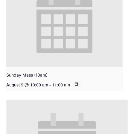
Sunday Mass (10am)
August 9 @ 10:00 am
-
11:00 am