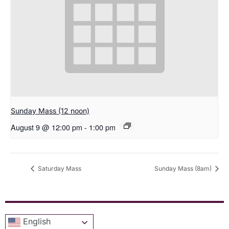
Sunday Mass (12 noon)
August 9 @ 12:00 pm
-
1:00 pm
Saturday Mass
Sunday Mass (8am)
English