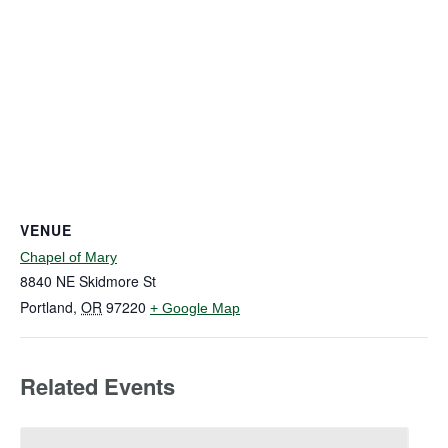
VENUE
Chapel of Mary
8840 NE Skidmore St
Portland
,
OR
97220
+ Google Map
Related Events