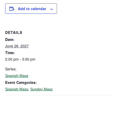
Add to calendar
DETAILS
Date:
June 26, 2027
Time:
2:00 pm - 3:00 pm
Series:
Spanish Mass
Event Categories:
,
Spanish Mass
Sunday Mass