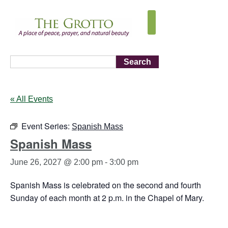
Search
« All Events
Event Series:
Spanish Mass
Spanish Mass
June 26, 2027 @ 2:00 pm
-
3:00 pm
Spanish Mass is celebrated on the second and fourth
Sunday of each month at 2 p.m. in the Chapel of Mary.