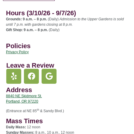
Hours (3/10/26 - 9/7/26)
Grounds: 9 a.m. – 8 p.m.
(Daily)
Admission to the Upper Gardens is sold
until 7 p.m. with gardens closing at 8 p.m.
Gift Shop: 9 a.m. – 8 p.m.
(Daily)
Policies
Privacy Policy
Leave a Review
Address
8840 NE Skidmore St.
Portland, OR 97220
th
(Entrance at NE 85
& Sandy Blvd.)
Mass Times
Daily Mass:
12 noon
Sunday Masses:
8 a.m., 10 a.m., 12 noon