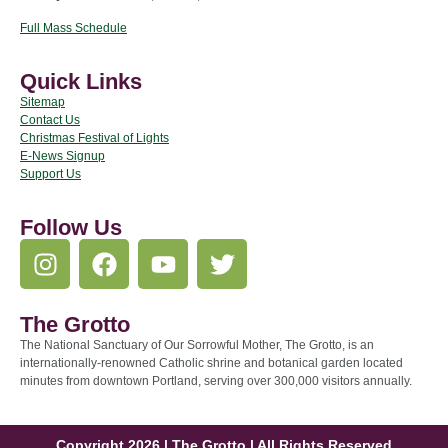
Full Mass Schedule
Quick Links
Sitemap
Contact Us
Christmas Festival of Lights
E-News Signup
Support Us
Follow Us
The Grotto
The National Sanctuary of Our Sorrowful Mother, The Grotto, is an
internationally-renowned Catholic shrine and botanical garden located
minutes from downtown Portland, serving over 300,000 visitors annually.
Copyright 2026 | The Grotto | All Rights Reserved