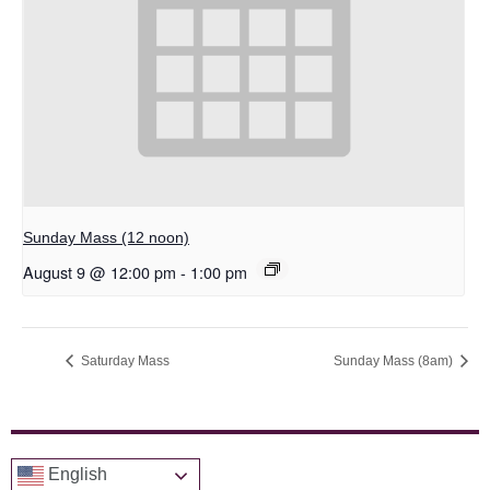
Sunday Mass (12 noon)
August 9 @ 12:00 pm
-
1:00 pm
Saturday Mass
Sunday Mass (8am)
English