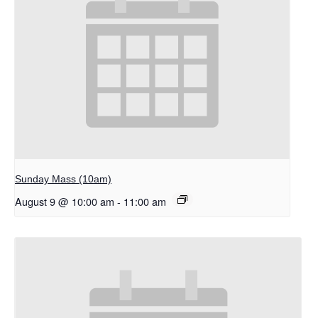
Sunday Mass (10am)
August 9 @ 10:00 am
-
11:00 am