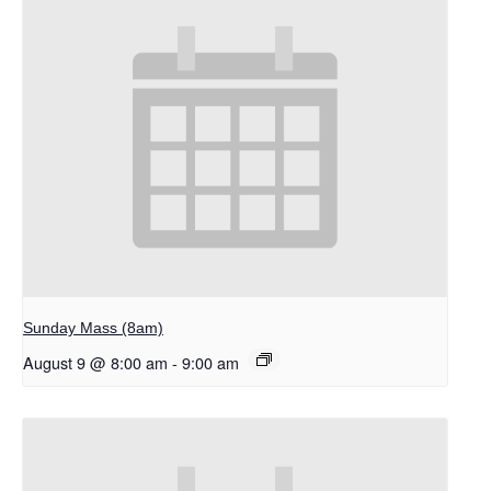
Sunday Mass (8am)
August 9 @ 8:00 am
-
9:00 am