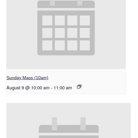
Sunday Mass (10am)
August 9 @ 10:00 am
-
11:00 am