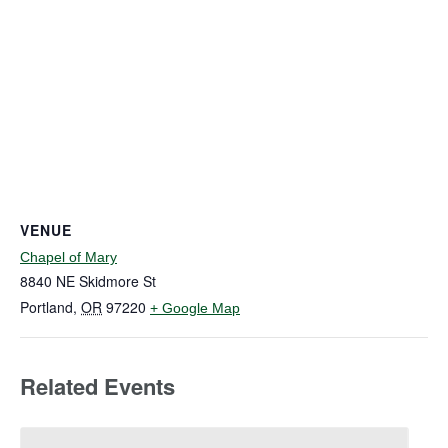
VENUE
Chapel of Mary
8840 NE Skidmore St
Portland
,
OR
97220
+ Google Map
Related Events