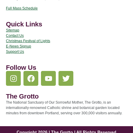
Full Mass Schedule
Quick Links
Sitemap
Contact Us
Christmas Festival of Lights
E-News Signup
Support Us
Follow Us
The Grotto
The National Sanctuary of Our Sorrowful Mother, The Grotto, is an
internationally-renowned Catholic shrine and botanical garden located
minutes from downtown Portland, serving over 300,000 visitors annually.
Copyright 2026 | The Grotto | All Rights Reserved