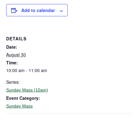
Add to calendar
DETAILS
Date:
August 30
Time:
10:00 am - 11:00 am
Series:
Sunday Mass (10am)
Event Category:
Sunday Mass