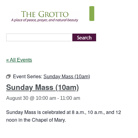
Search
« All Events
Event Series:
Sunday Mass (10am)
Sunday Mass (10am)
August 30 @ 10:00 am
-
11:00 am
Sunday Mass is celebrated at 8 a.m., 10 a.m., and 12
noon in the Chapel of Mary.