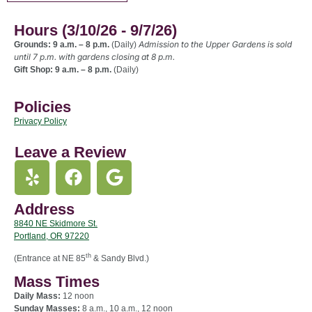
Hours (3/10/26 - 9/7/26)
Admission to the Upper Gardens is sold
Grounds: 9 a.m. – 8 p.m.
(Daily)
until 7 p.m. with gardens closing at 8 p.m.
Gift Shop: 9 a.m. – 8 p.m.
(Daily)
Policies
Privacy Policy
Leave a Review
Address
8840 NE Skidmore St.
Portland, OR 97220
th
(Entrance at NE 85
& Sandy Blvd.)
Mass Times
Daily Mass:
12 noon
Sunday Masses:
8 a.m., 10 a.m., 12 noon