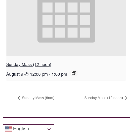
Sunday Mass (12 noon)
August 9 @ 12:00 pm
-
1:00 pm
Sunday Mass (8am)
Sunday Mass (12 noon)
English