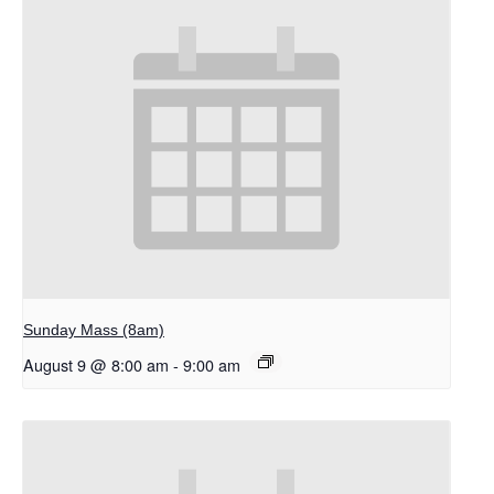
Sunday Mass (8am)
August 9 @ 8:00 am
-
9:00 am