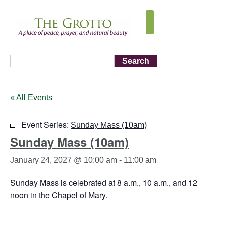
Search
« All Events
Event Series:
Sunday Mass (10am)
Sunday Mass (10am)
January 24, 2027 @ 10:00 am
-
11:00 am
Sunday Mass is celebrated at 8 a.m., 10 a.m., and 12
noon in the Chapel of Mary.