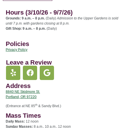
Hours (3/10/26 - 9/7/26)
Grounds: 9 a.m. – 8 p.m.
(Daily)
Admission to the Upper Gardens is sold
until 7 p.m. with gardens closing at 8 p.m.
Gift Shop: 9 a.m. – 8 p.m.
(Daily)
Policies
Privacy Policy
Leave a Review
Address
8840 NE Skidmore St.
Portland, OR 97220
th
(Entrance at NE 85
& Sandy Blvd.)
Mass Times
Daily Mass:
12 noon
Sunday Masses:
8 a.m., 10 a.m., 12 noon