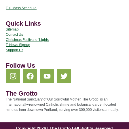
Full Mass Schedule
Quick Links
Sitemap
Contact Us
Christmas Festival of Lights
E-News Signup
Support Us
Follow Us
The Grotto
The National Sanctuary of Our Sorrowful Mother, The Grotto, is an
internationally-renowned Catholic shrine and botanical garden located
minutes from downtown Portland, serving over 300,000 visitors annually.
Copyright 2026 | The Grotto | All Rights Reserved