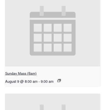
Sunday Mass (8am)
August 9 @ 8:00 am
-
9:00 am