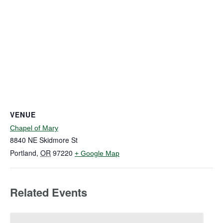
VENUE
Chapel of Mary
8840 NE Skidmore St
Portland
,
OR
97220
+ Google Map
Related Events