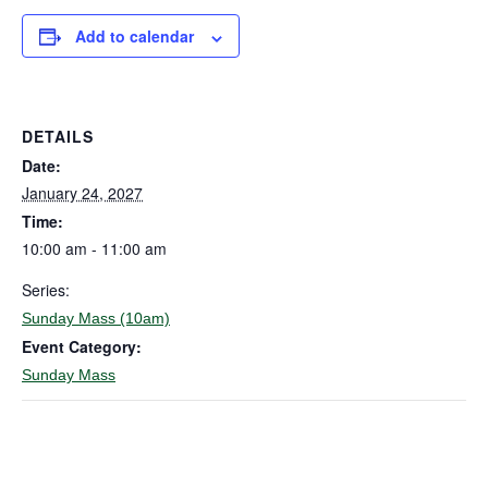
Add to calendar
DETAILS
Date:
January 24, 2027
Time:
10:00 am - 11:00 am
Series:
Sunday Mass (10am)
Event Category:
Sunday Mass