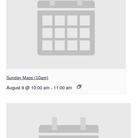
Sunday Mass (10am)
August 9 @ 10:00 am
-
11:00 am