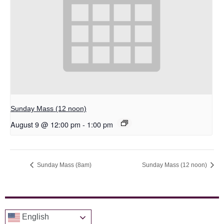
Sunday Mass (12 noon)
August 9 @ 12:00 pm
-
1:00 pm
Sunday Mass (8am)
Sunday Mass (12 noon)
English