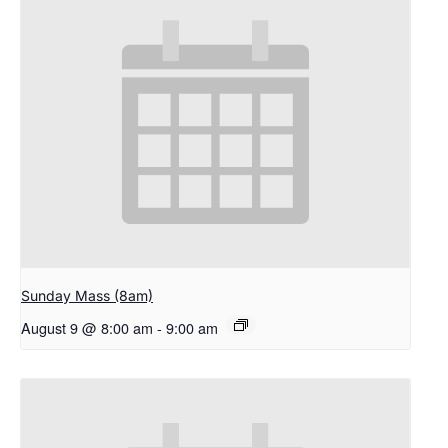
Sunday Mass (8am)
August 9 @ 8:00 am
-
9:00 am