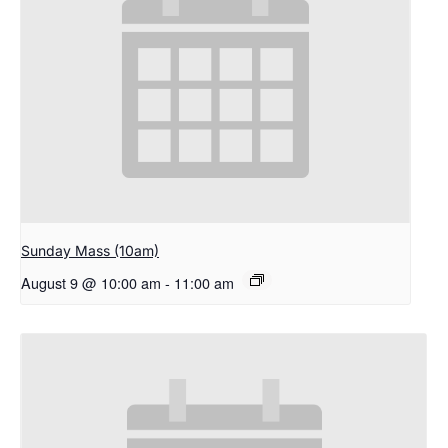
Sunday Mass (10am)
August 9 @ 10:00 am
-
11:00 am