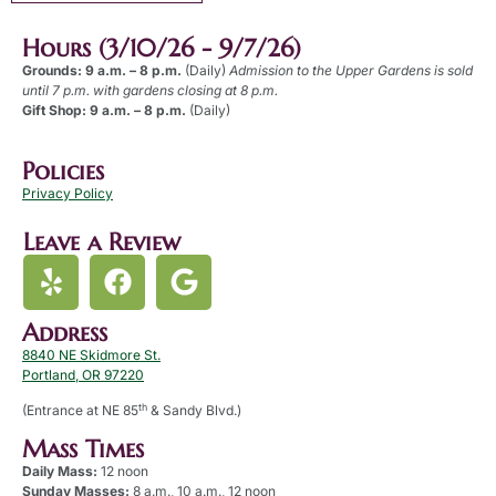
Hours (3/10/26 - 9/7/26)
Grounds: 9 a.m. – 8 p.m.
(Daily)
Admission to the Upper Gardens is sold
until 7 p.m. with gardens closing at 8 p.m.
Gift Shop: 9 a.m. – 8 p.m.
(Daily)
Policies
Privacy Policy
Leave a Review
Address
8840 NE Skidmore St.
Portland, OR 97220
th
(Entrance at NE 85
& Sandy Blvd.)
Mass Times
Daily Mass:
12 noon
Sunday Masses:
8 a.m., 10 a.m., 12 noon