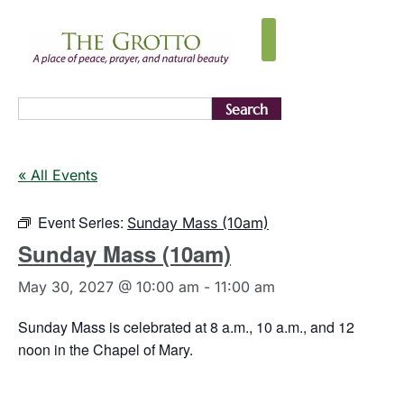
Search
« All Events
Event Series:
Sunday Mass (10am)
Sunday Mass (10am)
May 30, 2027 @ 10:00 am
-
11:00 am
Sunday Mass is celebrated at 8 a.m., 10 a.m., and 12
noon in the Chapel of Mary.