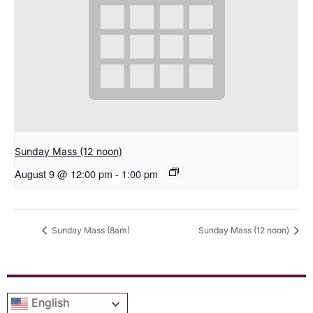
Sunday Mass (12 noon)
August 9 @ 12:00 pm
-
1:00 pm
Sunday Mass (8am)
Sunday Mass (12 noon)
English