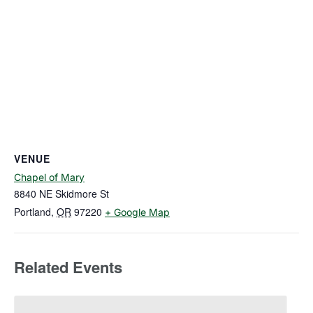
VENUE
Chapel of Mary
8840 NE Skidmore St
Portland
,
OR
97220
+ Google Map
Related Events