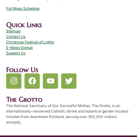
Full Mass Schedule
Quick Links
Sitemap
Contact Us
Christmas Festival of Lights
E-News Signup
Support Us
Follow Us
The Grotto
The National Sanctuary of Our Sorrowful Mother, The Grotto, is an
internationally-renowned Catholic shrine and botanical garden located
minutes from downtown Portland, serving over 300,000 visitors
annually.