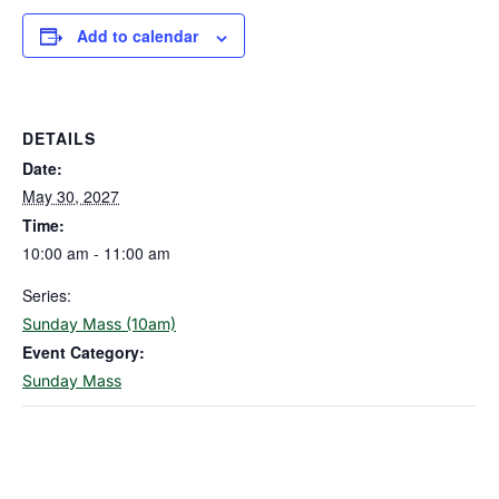
Add to calendar
DETAILS
Date:
May 30, 2027
Time:
10:00 am - 11:00 am
Series:
Sunday Mass (10am)
Event Category:
Sunday Mass