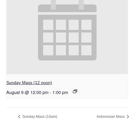
Sunday Mass (12 noon)
August 9 @ 12:00 pm
-
1:00 pm
Sunday Mass (10am)
Indonesian Mass