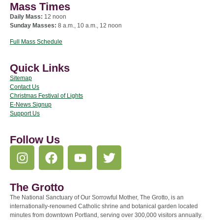
Mass Times
Daily Mass:
12 noon
Sunday Masses:
8 a.m., 10 a.m., 12 noon
Full Mass Schedule
Quick Links
Sitemap
Contact Us
Christmas Festival of Lights
E-News Signup
Support Us
Follow Us
The Grotto
The National Sanctuary of Our Sorrowful Mother, The Grotto, is an
internationally-renowned Catholic shrine and botanical garden located
minutes from downtown Portland, serving over 300,000 visitors annually.