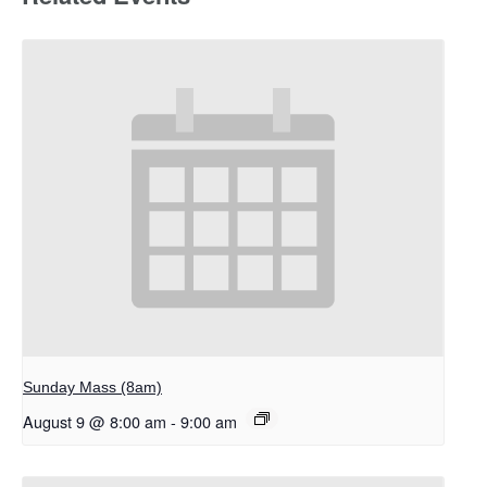
Sunday Mass (8am)
August 9 @ 8:00 am
-
9:00 am