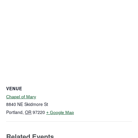
VENUE
Chapel of Mary
8840 NE Skidmore St
Portland
,
OR
97220
+ Google Map
Related Events