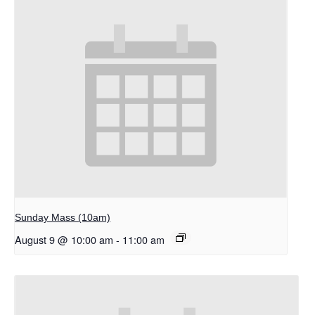
Sunday Mass (10am)
August 9 @ 10:00 am
-
11:00 am