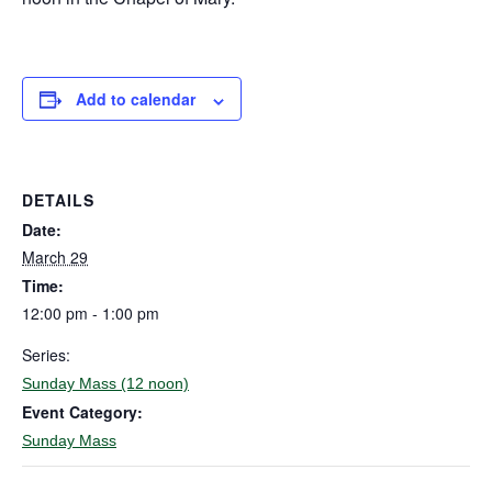
Add to calendar
DETAILS
Date:
March 29
Time:
12:00 pm - 1:00 pm
Series:
Sunday Mass (12 noon)
Event Category:
Sunday Mass