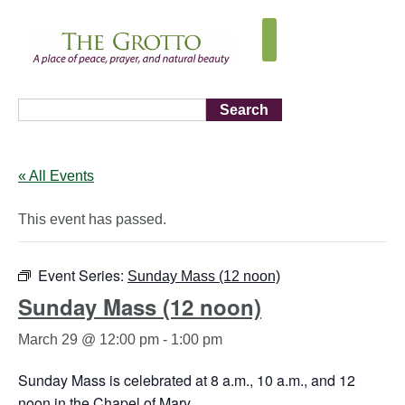
Search
« All Events
This event has passed.
Event Series:
Sunday Mass (12 noon)
Sunday Mass (12 noon)
March 29 @ 12:00 pm
-
1:00 pm
Sunday Mass is celebrated at 8 a.m., 10 a.m., and 12
noon in the Chapel of Mary.