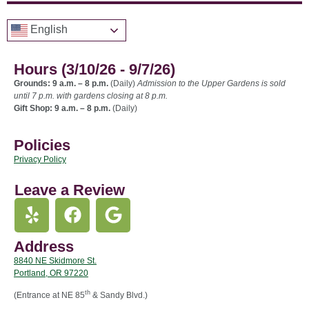
English
Hours (3/10/26 - 9/7/26)
Grounds: 9 a.m. – 8 p.m.
(Daily)
Admission to the Upper Gardens is sold
until 7 p.m. with gardens closing at 8 p.m.
Gift Shop: 9 a.m. – 8 p.m.
(Daily)
Policies
Privacy Policy
Leave a Review
Address
8840 NE Skidmore St.
Portland, OR 97220
th
(Entrance at NE 85
& Sandy Blvd.)