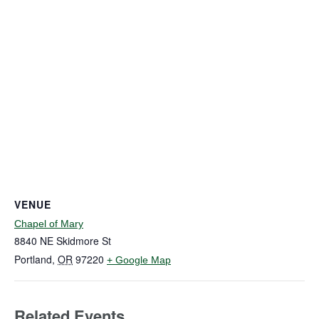
VENUE
Chapel of Mary
8840 NE Skidmore St
Portland
,
OR
97220
+ Google Map
Related Events