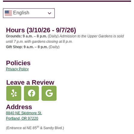
English
Hours (3/10/26 - 9/7/26)
Grounds: 9 a.m. – 8 p.m.
(Daily)
Admission to the Upper Gardens is sold
until 7 p.m. with gardens closing at 8 p.m.
Gift Shop: 9 a.m. – 8 p.m.
(Daily)
Policies
Privacy Policy
Leave a Review
Address
8840 NE Skidmore St.
Portland, OR 97220
th
(Entrance at NE 85
& Sandy Blvd.)