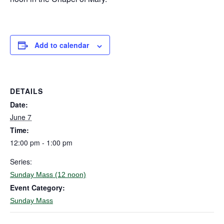
Add to calendar
DETAILS
Date:
June 7
Time:
12:00 pm - 1:00 pm
Series:
Sunday Mass (12 noon)
Event Category:
Sunday Mass