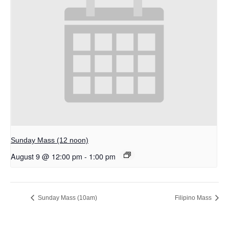
Sunday Mass (12 noon)
August 9 @ 12:00 pm
-
1:00 pm
Sunday Mass (10am)
Filipino Mass