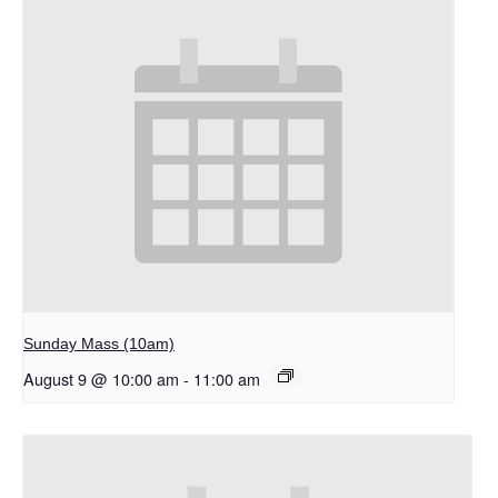
Sunday Mass (10am)
August 9 @ 10:00 am
-
11:00 am