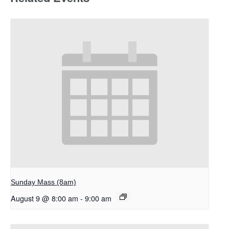
Sunday Mass (8am)
August 9 @ 8:00 am
-
9:00 am