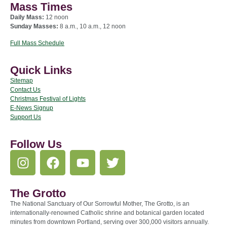
Mass Times
Daily Mass:
12 noon
Sunday Masses:
8 a.m., 10 a.m., 12 noon
Full Mass Schedule
Quick Links
Sitemap
Contact Us
Christmas Festival of Lights
E-News Signup
Support Us
Follow Us
The Grotto
The National Sanctuary of Our Sorrowful Mother, The Grotto, is an
internationally-renowned Catholic shrine and botanical garden located
minutes from downtown Portland, serving over 300,000 visitors annually.