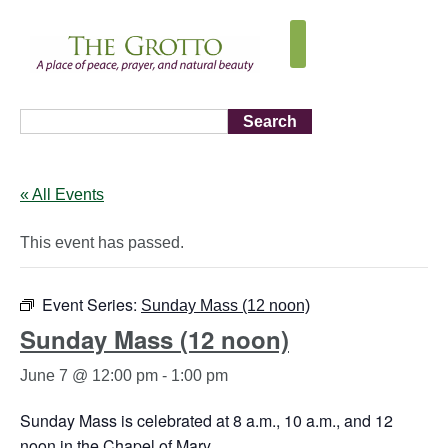
Search
« All Events
This event has passed.
Event Series:
Sunday Mass (12 noon)
Sunday Mass (12 noon)
June 7 @ 12:00 pm
-
1:00 pm
Sunday Mass is celebrated at 8 a.m., 10 a.m., and 12
noon in the Chapel of Mary.