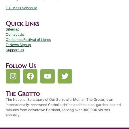
Full Mass Schedule
Quick Links
Sitemap
Contact Us
Christmas Festival of Lights
E-News Signup
Support Us
Follow Us
The Grotto
The National Sanctuary of Our Sorrowful Mother, The Grotto, is an
internationally-renowned Catholic shrine and botanical garden located
minutes from downtown Portland, serving over 300,000 visitors
annually.