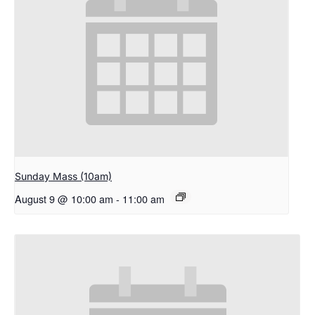
Sunday Mass (10am)
August 9 @ 10:00 am
-
11:00 am