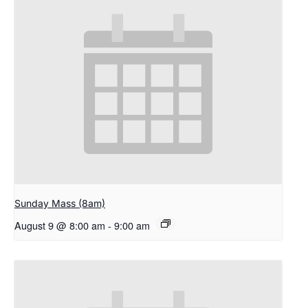
Sunday Mass (8am)
August 9 @ 8:00 am
-
9:00 am