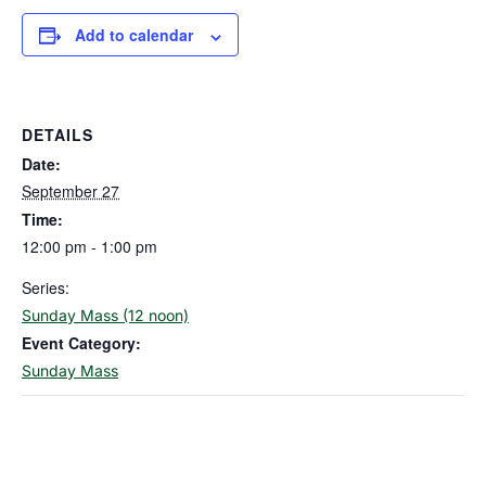
Add to calendar
DETAILS
Date:
September 27
Time:
12:00 pm - 1:00 pm
Series:
Sunday Mass (12 noon)
Event Category:
Sunday Mass