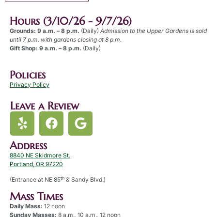
Hours (3/10/26 - 9/7/26)
Grounds: 9 a.m. – 8 p.m.
(Daily)
Admission to the Upper Gardens is sold
until 7 p.m. with gardens closing at 8 p.m.
Gift Shop: 9 a.m. – 8 p.m.
(Daily)
Policies
Privacy Policy
Leave a Review
Address
8840 NE Skidmore St.
Portland, OR 97220
th
(Entrance at NE 85
& Sandy Blvd.)
Mass Times
Daily Mass:
12 noon
Sunday Masses:
8 a.m., 10 a.m., 12 noon