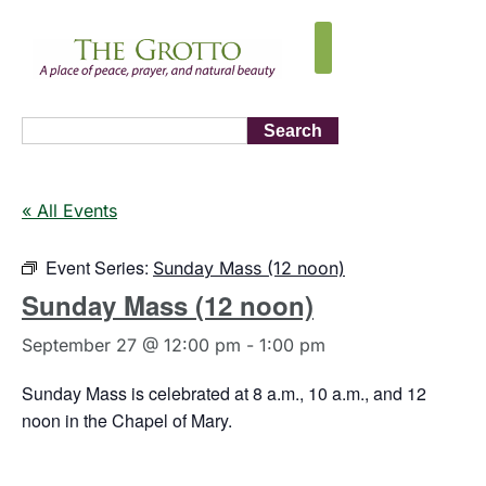
Search
« All Events
Event Series:
Sunday Mass (12 noon)
Sunday Mass (12 noon)
September 27 @ 12:00 pm
-
1:00 pm
Sunday Mass is celebrated at 8 a.m., 10 a.m., and 12
noon in the Chapel of Mary.