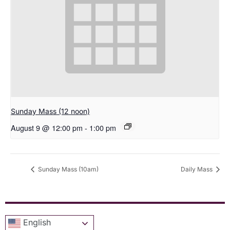
Sunday Mass (12 noon)
August 9 @ 12:00 pm
-
1:00 pm
Sunday Mass (10am)
Daily Mass
English