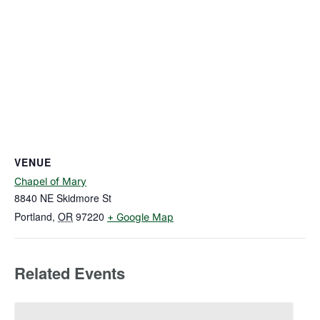
VENUE
Chapel of Mary
8840 NE Skidmore St
Portland
,
OR
97220
+ Google Map
Related Events