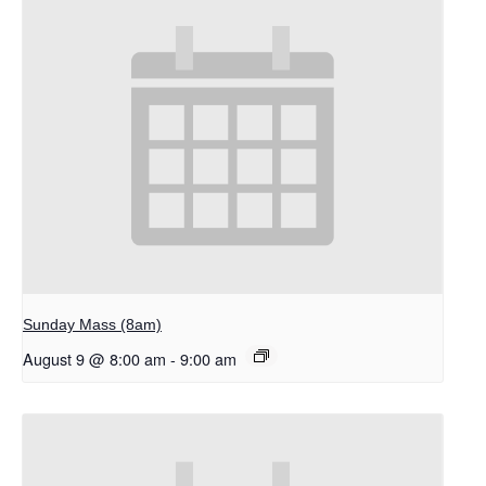
Sunday Mass (8am)
August 9 @ 8:00 am
-
9:00 am