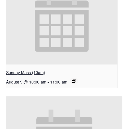
Sunday Mass (10am)
August 9 @ 10:00 am
-
11:00 am