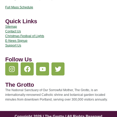
Full Mass Schedule
Quick Links
Sitemap
Contact Us
Christmas Festival of Lights
E-News Signup
Support Us
Follow Us
The Grotto
The National Sanctuary of Our Sorrowful Mother, The Grotto, is an
internationally-renowned Catholic shrine and botanical garden located
minutes from downtown Portland, serving over 300,000 visitors annually.
Copyright 2026 | The Grotto | All Rights Reserved