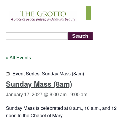
Search
« All Events
Event Series:
Sunday Mass (8am)
Sunday Mass (8am)
January 17, 2027 @ 8:00 am
-
9:00 am
Sunday Mass is celebrated at 8 a.m., 10 a.m., and 12
noon in the Chapel of Mary.