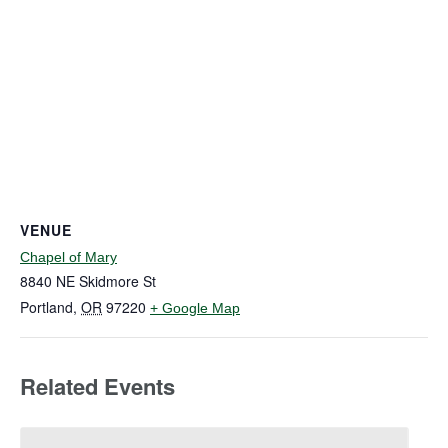
VENUE
Chapel of Mary
8840 NE Skidmore St
Portland
,
OR
97220
+ Google Map
Related Events