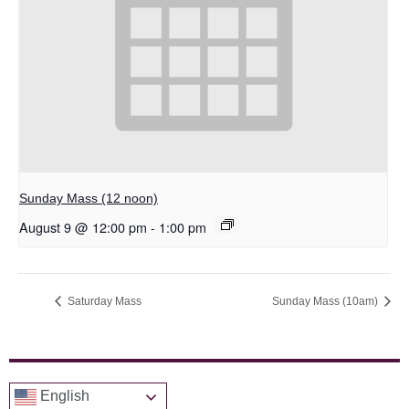
Sunday Mass (12 noon)
August 9 @ 12:00 pm
-
1:00 pm
Saturday Mass
Sunday Mass (10am)
English