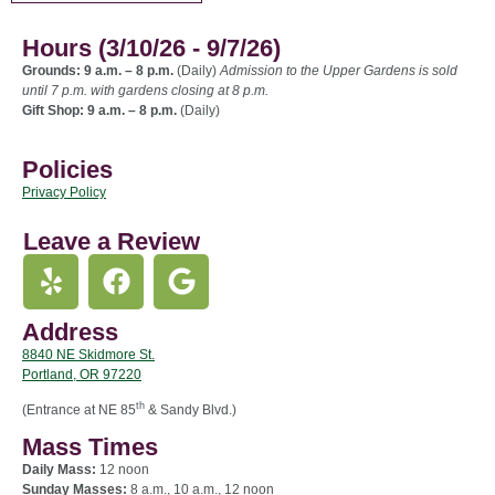
Hours (3/10/26 - 9/7/26)
Grounds: 9 a.m. – 8 p.m.
(Daily)
Admission to the Upper Gardens is sold
until 7 p.m. with gardens closing at 8 p.m.
Gift Shop: 9 a.m. – 8 p.m.
(Daily)
Policies
Privacy Policy
Leave a Review
Address
8840 NE Skidmore St.
Portland, OR 97220
th
(Entrance at NE 85
& Sandy Blvd.)
Mass Times
Daily Mass:
12 noon
Sunday Masses:
8 a.m., 10 a.m., 12 noon