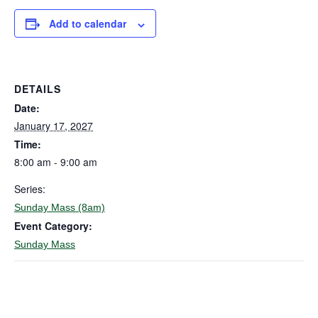
Add to calendar
DETAILS
Date:
January 17, 2027
Time:
8:00 am - 9:00 am
Series:
Sunday Mass (8am)
Event Category:
Sunday Mass