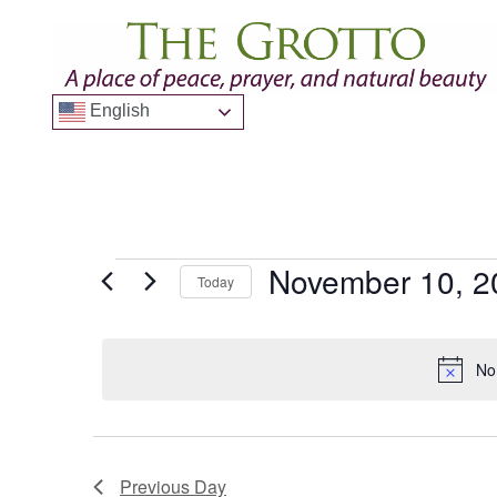
English
November 10, 2
Today
Select
date.
No
Previous Day