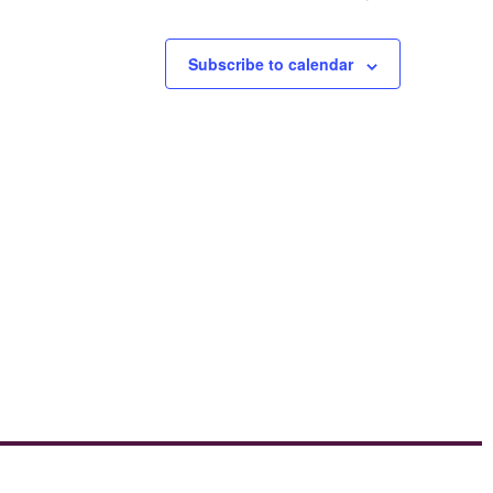
Subscribe to calendar