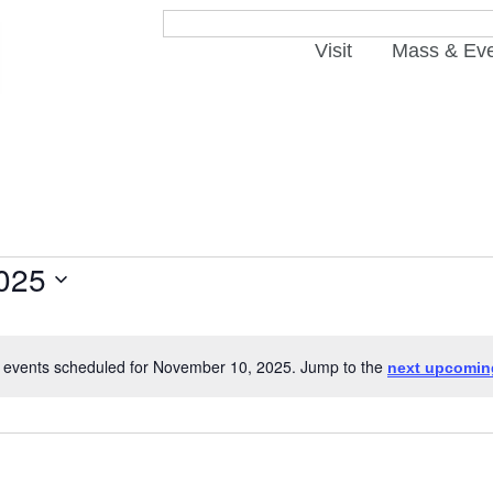
Visit
Mass & Ev
025
 events scheduled for November 10, 2025. Jump to the
next upcomin
Notice