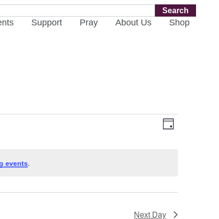
Search
ents
Support
Pray
About Us
Shop
Views
Event
Day
Views
Navigati
Navigat
.
g events
Next Day