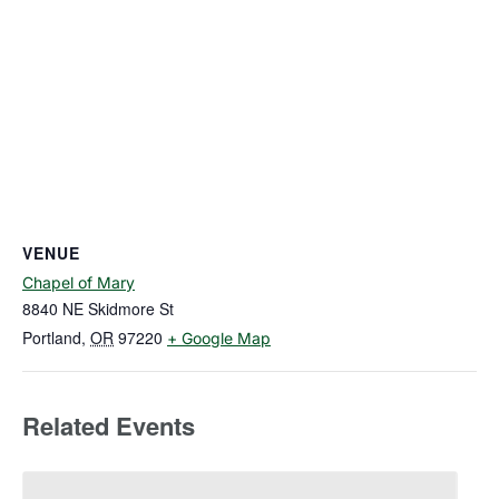
VENUE
Chapel of Mary
8840 NE Skidmore St
Portland
,
OR
97220
+ Google Map
Related Events