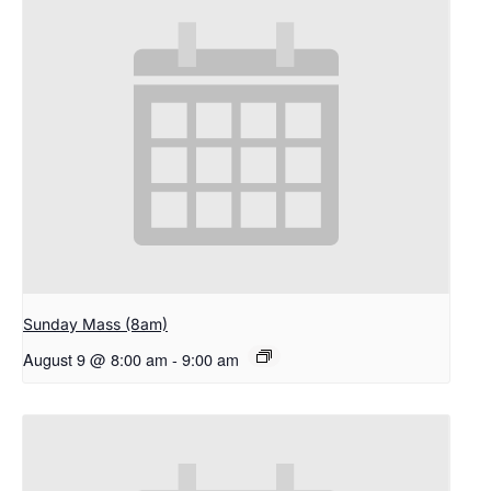
Sunday Mass (8am)
August 9 @ 8:00 am
-
9:00 am