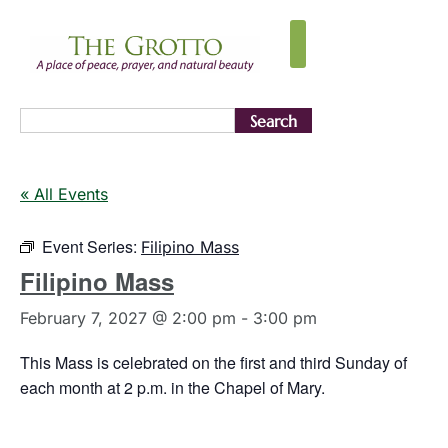
Search
« All Events
Event Series:
Filipino Mass
Filipino Mass
February 7, 2027 @ 2:00 pm
-
3:00 pm
This Mass is celebrated on the first and third Sunday of
each month at 2 p.m. in the Chapel of Mary.