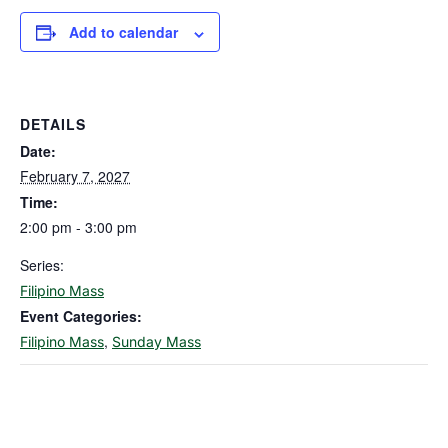
Add to calendar
DETAILS
Date:
February 7, 2027
Time:
2:00 pm - 3:00 pm
Series:
Filipino Mass
Event Categories:
,
Filipino Mass
Sunday Mass