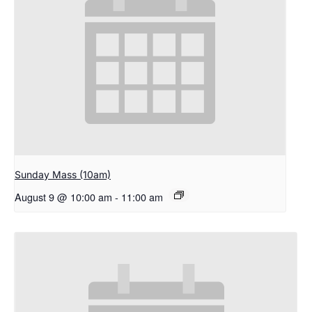
Sunday Mass (10am)
August 9 @ 10:00 am
-
11:00 am