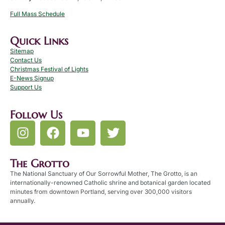
Full Mass Schedule
Quick Links
Sitemap
Contact Us
Christmas Festival of Lights
E-News Signup
Support Us
Follow Us
The Grotto
The National Sanctuary of Our Sorrowful Mother, The Grotto, is an
internationally-renowned Catholic shrine and botanical garden located
minutes from downtown Portland, serving over 300,000 visitors
annually.