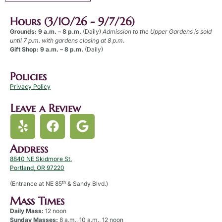
Hours (3/10/26 - 9/7/26)
Grounds: 9 a.m. – 8 p.m.
(Daily)
Admission to the Upper Gardens is sold
until 7 p.m. with gardens closing at 8 p.m.
Gift Shop: 9 a.m. – 8 p.m.
(Daily)
Policies
Privacy Policy
Leave a Review
Address
8840 NE Skidmore St.
Portland, OR 97220
th
(Entrance at NE 85
& Sandy Blvd.)
Mass Times
Daily Mass:
12 noon
Sunday Masses:
8 a.m., 10 a.m., 12 noon