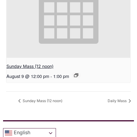
Sunday Mass (12 noon)
August 9 @ 12:00 pm
-
1:00 pm
Sunday Mass (12 noon)
Daily Mass
English