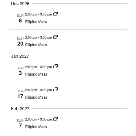
Dec 2026
2:00 pm
-
3:00 pm
SUN
6
Filipino Mass
2:00 pm
-
3:00 pm
SUN
20
Filipino Mass
Jan 2027
2:00 pm
-
3:00 pm
SUN
3
Filipino Mass
2:00 pm
-
3:00 pm
SUN
17
Filipino Mass
Feb 2027
2:00 pm
-
3:00 pm
SUN
7
Filipino Mass