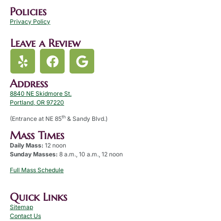
Policies
Privacy Policy
Leave a Review
Address
8840 NE Skidmore St.
Portland, OR 97220
th
(Entrance at NE 85
& Sandy Blvd.)
Mass Times
Daily Mass:
12 noon
Sunday Masses:
8 a.m., 10 a.m., 12 noon
Full Mass Schedule
Quick Links
Sitemap
Contact Us