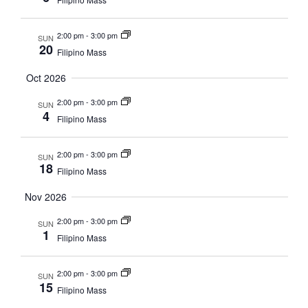
2:00 pm
-
3:00 pm
SUN
20
Filipino Mass
Oct 2026
2:00 pm
-
3:00 pm
SUN
4
Filipino Mass
2:00 pm
-
3:00 pm
SUN
18
Filipino Mass
Nov 2026
2:00 pm
-
3:00 pm
SUN
1
Filipino Mass
2:00 pm
-
3:00 pm
SUN
15
Filipino Mass