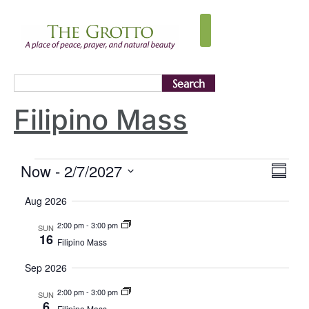
Search
Filipino Mass
Vie
Eve
Now
 - 
2/7/2027
Summa
Select
Vi
Nav
date.
Aug 2026
Nav
2:00 pm
-
3:00 pm
SUN
16
Filipino Mass
Sep 2026
2:00 pm
-
3:00 pm
SUN
6
Filipino Mass