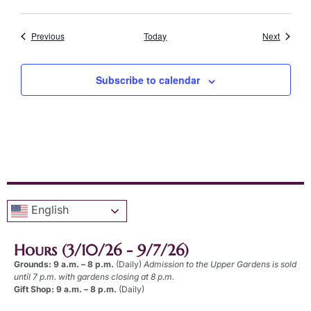
Events
Events
Previous
Today
Next
Subscribe to calendar
English
Hours (3/10/26 - 9/7/26)
Grounds: 9 a.m. – 8 p.m.
(Daily)
Admission to the Upper Gardens is sold
until 7 p.m. with gardens closing at 8 p.m.
Gift Shop: 9 a.m. – 8 p.m.
(Daily)