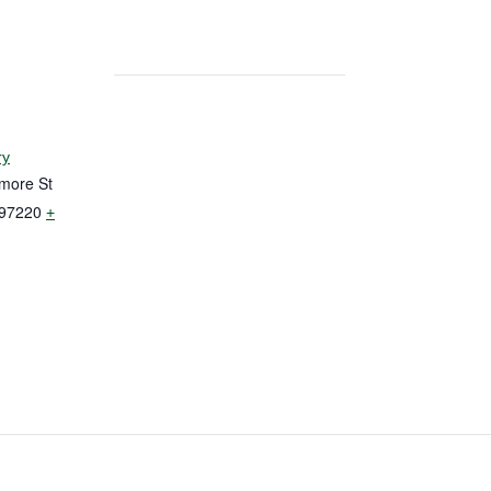
ry
more St
97220
+