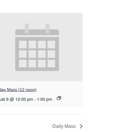
day Mass (12 noon)
ust 9 @ 12:00 pm
-
1:00 pm
Daily Mass