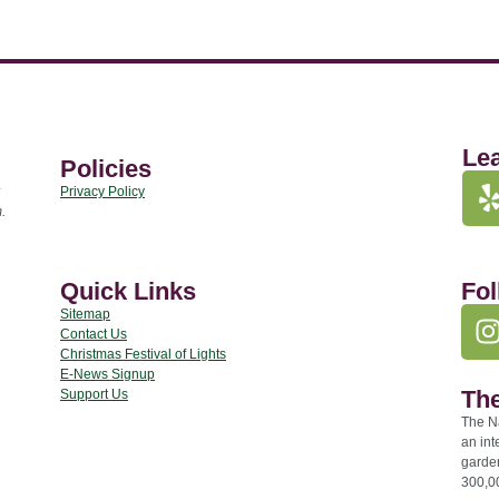
Le
Policies
Privacy Policy
.
Quick Links
Fol
Sitemap
Contact Us
Christmas Festival of Lights
E-News Signup
The
Support Us
The Na
an int
garde
300,00