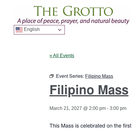
English
« All Events
Event Series:
Filipino Mass
Filipino Mass
March 21, 2027 @ 2:00 pm
-
3:00 pm
This Mass is celebrated on the firs