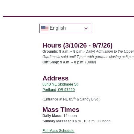
English
Hours (3/10/26 - 9/7/26)
Grounds: 9 a.m. – 8 p.m.
(Daily)
Admission to the Upper
Gardens is sold until 7 p.m. with gardens closing at 8 p.m
Gift Shop: 9 a.m. – 8 p.m.
(Daily)
Address
8840 NE Skidmore St.
Portland, OR 97220
th
(Entrance at NE 85
& Sandy Blvd.)
Mass Times
Daily Mass:
12 noon
Sunday Masses:
8 a.m., 10 a.m., 12 noon
Full Mass Schedule