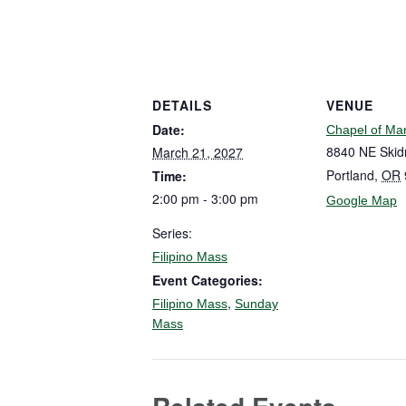
DETAILS
VENUE
Date:
Chapel of Ma
8840 NE Skid
March 21, 2027
Portland
,
OR
Time:
2:00 pm - 3:00 pm
Google Map
Series:
Filipino Mass
Event Categories:
,
Filipino Mass
Sunday
Mass