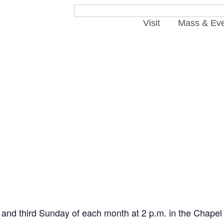
Visit
Mass & Ev
t and third Sunday of each month at 2 p.m. in the Chapel