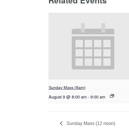
Related Events
Sunday Mass (8am)
August 9 @ 8:00 am
-
9:00 am
Sunday Mass (12 noon)