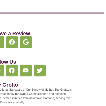
ave a Review
low Us
 Grotto
tional Sanctuary of Our Sorrowful Mother, The Grotto, is
ernationally-renowned Catholic shrine and botanical
n located minutes from downtown Portland, serving over
0 visitors annually.