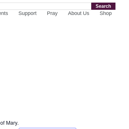
Search
ents
Support
Pray
About Us
Shop
 of Mary.