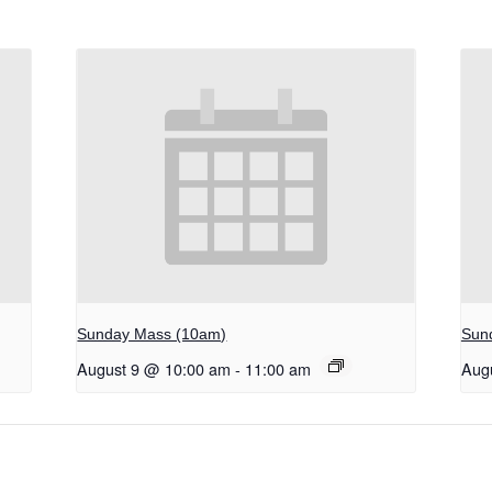
Sunday Mass (10am)
Sun
August 9 @ 10:00 am
-
11:00 am
Aug