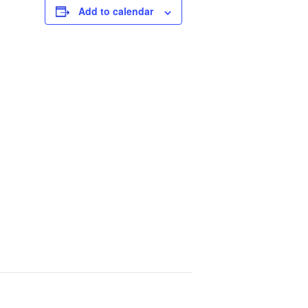
Add to calendar