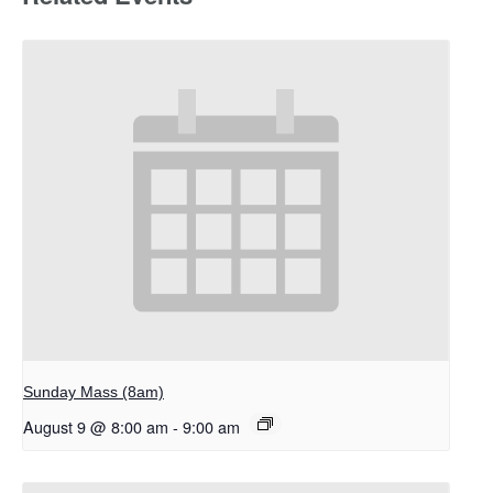
Sunday Mass (8am)
August 9 @ 8:00 am
-
9:00 am