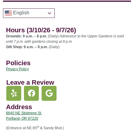
English
Hours (3/10/26 - 9/7/26)
Grounds: 9 a.m. – 8 p.m.
(Daily)
Admission to the Upper Gardens is sold
until 7 p.m. with gardens closing at 8 p.m.
Gift Shop: 9 a.m. – 8 p.m.
(Daily)
Policies
Privacy Policy
Leave a Review
Address
8840 NE Skidmore St.
Portland, OR 97220
th
(Entrance at NE 85
& Sandy Blvd.)