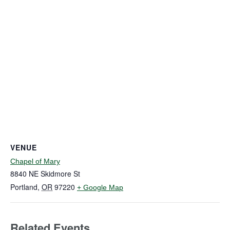
VENUE
Chapel of Mary
8840 NE Skidmore St
Portland
,
OR
97220
+ Google Map
Related Events