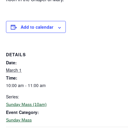
Add to calendar
DETAILS
Date:
March 1
Time:
10:00 am - 11:00 am
Series:
Sunday Mass (10am)
Event Category:
Sunday Mass