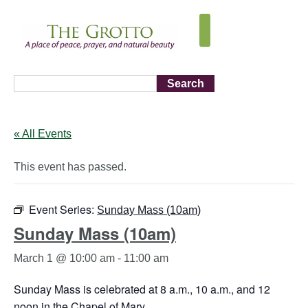
Search
« All Events
This event has passed.
Event Series:
Sunday Mass (10am)
Sunday Mass (10am)
March 1 @ 10:00 am
-
11:00 am
Sunday Mass is celebrated at 8 a.m., 10 a.m., and 12
noon in the Chapel of Mary.