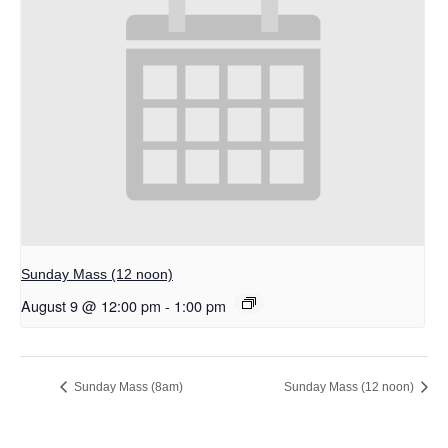
Sunday Mass (12 noon)
August 9 @ 12:00 pm
-
1:00 pm
Sunday Mass (8am)
Sunday Mass (12 noon)