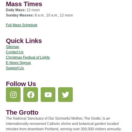
Mass Times
Daily Mass:
12 noon
Sunday Masses:
8 a.m., 10 a.m., 12 noon
Full Mass Schedule
Quick Links
Sitemap
Contact Us
Christmas Festival of Lights
E-News Signup
Support Us
Follow Us
The Grotto
The National Sanctuary of Our Sorrowful Mother, The Grotto, is an
internationally-renowned Catholic shrine and botanical garden located
minutes from downtown Portland, serving over 300,000 visitors annually.