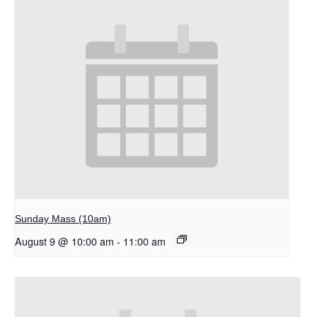
Sunday Mass (10am)
August 9 @ 10:00 am
-
11:00 am