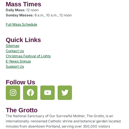
Mass Times
Daily Mass:
12 noon
Sunday Masses:
8 a.m., 10 a.m., 12 noon
Full Mass Schedule
Quick Links
Sitemap
Contact Us
Christmas Festival of Lights
E-News Signup
Support Us
Follow Us
The Grotto
The National Sanctuary of Our Sorrowful Mother, The Grotto, is an
internationally-renowned Catholic shrine and botanical garden located
minutes from downtown Portland, serving over 300,000 visitors