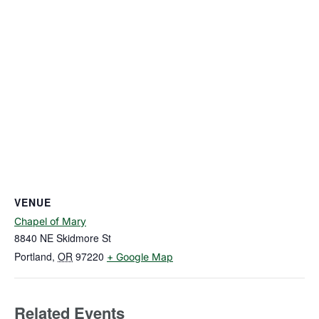
VENUE
Chapel of Mary
8840 NE Skidmore St
Portland
,
OR
97220
+ Google Map
Related Events