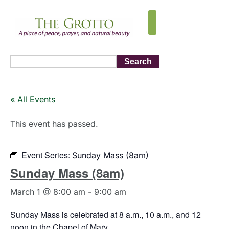
Search
« All Events
This event has passed.
Event Series:
Sunday Mass (8am)
Sunday Mass (8am)
March 1 @ 8:00 am
-
9:00 am
Sunday Mass is celebrated at 8 a.m., 10 a.m., and 12
noon in the Chapel of Mary.