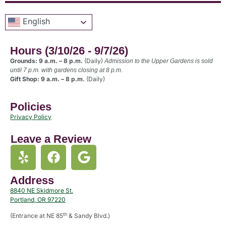
English
Hours (3/10/26 - 9/7/26)
Grounds: 9 a.m. – 8 p.m.
(Daily)
Admission to the Upper Gardens is sold
until 7 p.m. with gardens closing at 8 p.m.
Gift Shop: 9 a.m. – 8 p.m.
(Daily)
Policies
Privacy Policy
Leave a Review
Address
8840 NE Skidmore St.
Portland, OR 97220
th
(Entrance at NE 85
& Sandy Blvd.)