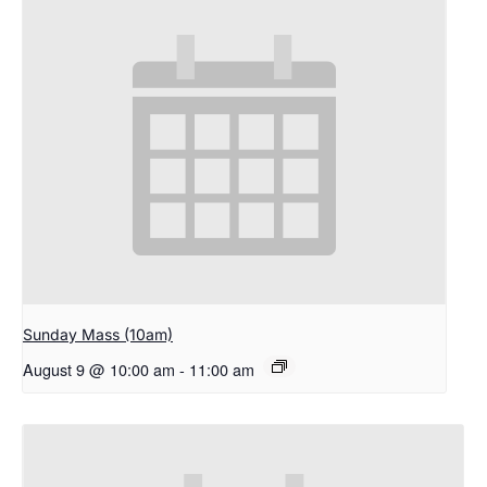
Sunday Mass (10am)
August 9 @ 10:00 am
-
11:00 am