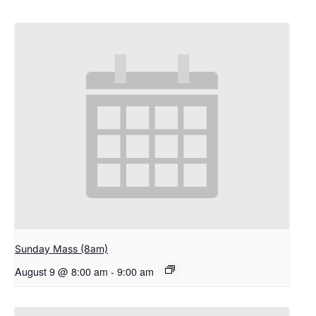
Sunday Mass (8am)
August 9 @ 8:00 am
-
9:00 am