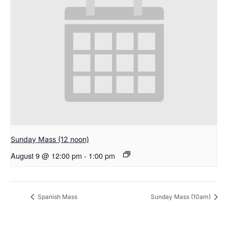
Sunday Mass (12 noon)
August 9 @ 12:00 pm
-
1:00 pm
Spanish Mass
Sunday Mass (10am)