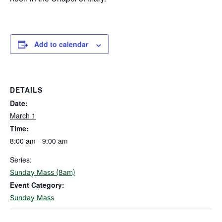
Add to calendar
DETAILS
Date:
March 1
Time:
8:00 am - 9:00 am
Series:
Sunday Mass (8am)
Event Category:
Sunday Mass